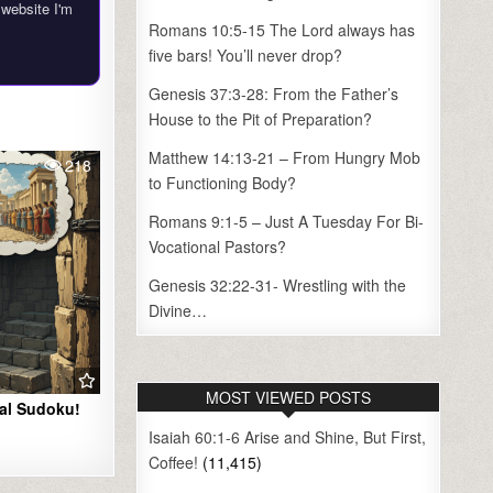
 website I'm
Romans 10:5-15 The Lord always has
five bars! You’ll never drop?
Genesis 37:3-28: From the Father’s
House to the Pit of Preparation?
Matthew 14:13-21 – From Hungry Mob
218
to Functioning Body?
Romans 9:1-5 – Just A Tuesday For Bi-
Vocational Pastors?
Genesis 32:22-31- Wrestling with the
Divine…
MOST VIEWED POSTS
ral Sudoku!
Isaiah 60:1-6 Arise and Shine, But First,
Coffee!
(11,415)