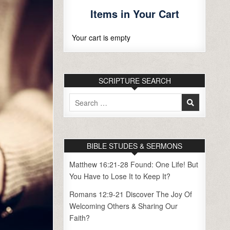
Items in Your Cart
Your cart is empty
SCRIPTURE SEARCH
Search
for:
BIBLE STUDES & SERMONS
Matthew 16:21-28 Found: One Life! But
You Have to Lose It to Keep It?
Romans 12:9-21 Discover The Joy Of
Welcoming Others & Sharing Our
Faith?