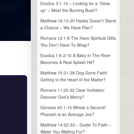
Exodus 3:1-15 – Looking for a “Glow-
up” – Meet the Burning Bush?
Matthew 16:13-20 Hades Doesn’t Stand
a Chance – We Have Plan?
Romans 12:1-8 The Have Spiritual Gifts
You Don’t Have To Wrap?
Exodus 1:8-2:10 A Baby In The River
Becomes A Real Splash Hit?
Matthew 15:21-28 Dog-Gone Faith!
Getting to the Heart of the Matter?
Romans 11:25-32 Clear Invitation:
Discover God’s Mercy?
Genesis 45:1-15 Wheat a Second!
Pharaoh is an Average Joe?
Matthew 14:22-33 – Guide To Faith –
Water You Waiting For?