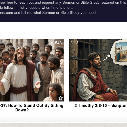
feel free to reach out and request any Sermon or Bible Study featured on this
lp fellow ministry leaders when time is short.
ons.com and tell me what Sermon or Bible Study you need.
546
3
-37: How To Stand Out By Sitting
2 Timothy 2:8-15 – Scriptu
Down?