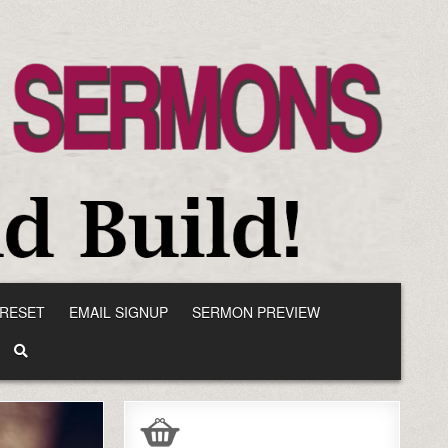
RESET
EMAIL SIGNUP
SERMON PREVIEW