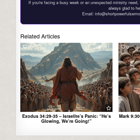
If you're facing a busy week or an unexpected ministry need, 
always glad to he
Email: info@shortpowerfulserm
Related Articles
0
361
0
Exodus 34:29-35 – Israelite’s Panic: “He’s
Mark 9:30
Glowing, We’re Going!”