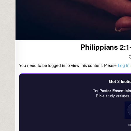
Philippians 2:1
You need to be logged in to view this content. Please
Log In
Get 3 lect
Try
Pastor Essentials
Bible study outlines
$