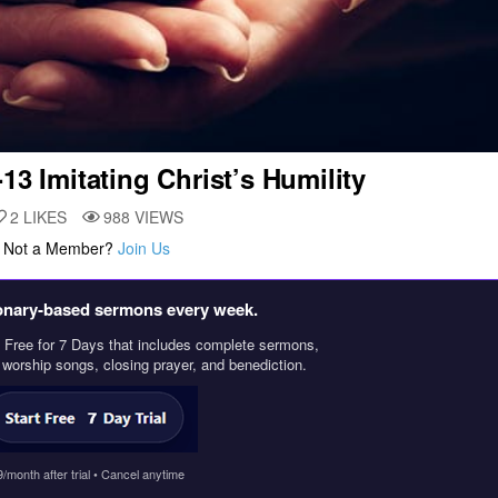
-13 Imitating Christ’s Humility
2
LIKES
988
VIEWS
. Not a Member?
Join Us
ionary‑based sermons every week.
Free for 7 Days that includes complete sermons,
, worship songs, closing prayer, and benediction.
9/month after trial • Cancel anytime