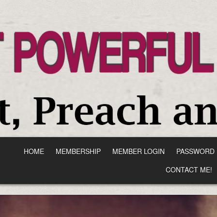
HOME
MEMBERSHIP
MEMBER LOGIN
PASSWORD 
CONTACT ME!