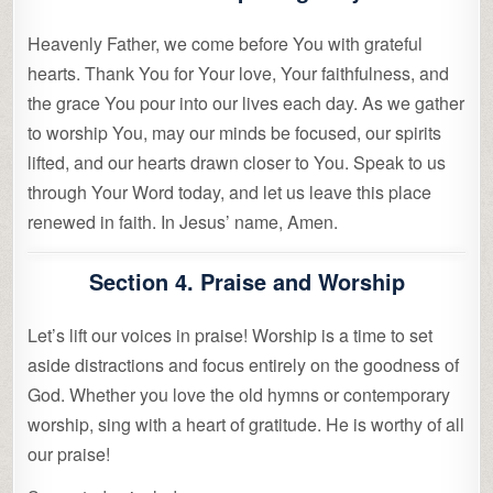
Heavenly Father, we come before You with grateful
hearts. Thank You for Your love, Your faithfulness, and
the grace You pour into our lives each day. As we gather
to worship You, may our minds be focused, our spirits
lifted, and our hearts drawn closer to You. Speak to us
through Your Word today, and let us leave this place
renewed in faith. In Jesus’ name, Amen.
Section 4. Praise and Worship
Let’s lift our voices in praise! Worship is a time to set
aside distractions and focus entirely on the goodness of
God. Whether you love the old hymns or contemporary
worship, sing with a heart of gratitude. He is worthy of all
our praise!