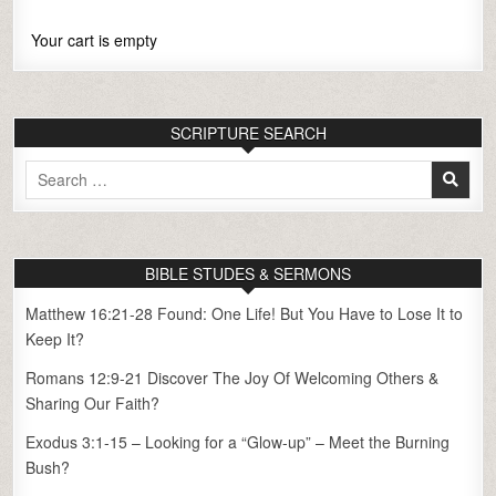
Your cart is empty
SCRIPTURE SEARCH
Search
for:
BIBLE STUDES & SERMONS
Matthew 16:21-28 Found: One Life! But You Have to Lose It to
Keep It?
Romans 12:9-21 Discover The Joy Of Welcoming Others &
Sharing Our Faith?
Exodus 3:1-15 – Looking for a “Glow-up” – Meet the Burning
Bush?