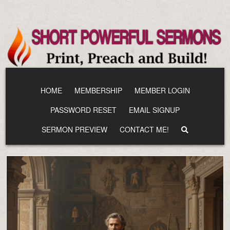
Skip
to
content
HOME
MEMBERSHIP
MEMBER LOGIN
PASSWORD RESET
EMAIL SIGNUP
SERMON PREVIEW
CONTACT ME!