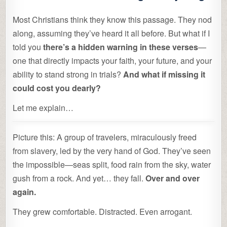
Most Christians think they know this passage. They nod
along, assuming they’ve heard it all before. But what if I
told you
there’s a hidden warning in these verses
—
one that directly impacts your faith, your future, and your
ability to stand strong in trials?
And what if missing it
could cost you dearly?
Let me explain…
Picture this: A group of travelers, miraculously freed
from slavery, led by the very hand of God. They’ve seen
the impossible—seas split, food rain from the sky, water
gush from a rock. And yet… they fall.
Over and over
again.
They grew comfortable. Distracted. Even arrogant.