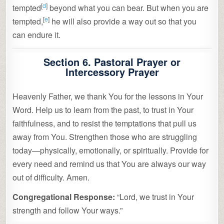
[
d
]
tempted
beyond what you can bear. But when you are
[
e
]
tempted,
he will also provide a way out so that you
can endure it.
Section 6. Pastoral Prayer or
Intercessory Prayer
Heavenly Father, we thank You for the lessons in Your
Word. Help us to learn from the past, to trust in Your
faithfulness, and to resist the temptations that pull us
away from You. Strengthen those who are struggling
today—physically, emotionally, or spiritually. Provide for
every need and remind us that You are always our way
out of difficulty. Amen.
Congregational Response:
“Lord, we trust in Your
strength and follow Your ways.”