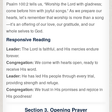
Psalm 100:2 tells us, “Worship the Lord with gladness;
come before him with joyful songs.” As we prepare our
hearts, let’s remember that worship is more than a song
—it’s an offering of our love, our gratitude, and our
whole selves to God.
Responsive Reading
Leader:
The Lord is faithful, and His mercies endure
forever.
Congregation:
We come with hearts open, ready to
receive His word.
Leader:
He has led His people through every trial,
providing strength and refuge.
Congregation:
We trust in His promises and rejoice in
His goodness!
Section 3. Opening Prayer