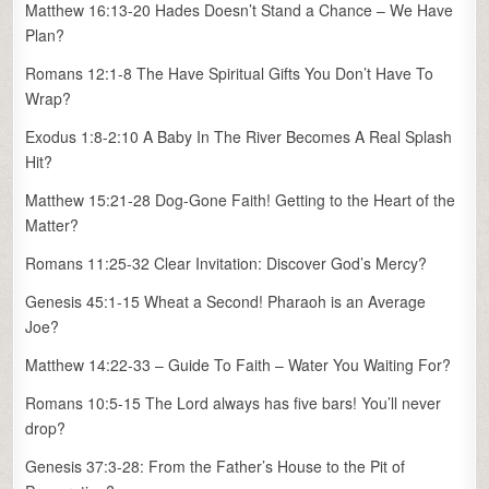
Matthew 16:13-20 Hades Doesn’t Stand a Chance – We Have
Plan?
Romans 12:1-8 The Have Spiritual Gifts You Don’t Have To
Wrap?
Exodus 1:8-2:10 A Baby In The River Becomes A Real Splash
Hit?
Matthew 15:21-28 Dog-Gone Faith! Getting to the Heart of the
Matter?
Romans 11:25-32 Clear Invitation: Discover God’s Mercy?
Genesis 45:1-15 Wheat a Second! Pharaoh is an Average
Joe?
Matthew 14:22-33 – Guide To Faith – Water You Waiting For?
Romans 10:5-15 The Lord always has five bars! You’ll never
drop?
Genesis 37:3-28: From the Father’s House to the Pit of