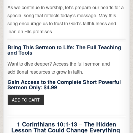
As we continue in worship, let’s prepare our hearts for a
special song that reflects today’s message. May this
song encourage us to trust in God’s faithfulness and
lean on His promises.
Bring This Sermon to Life: The Full Teaching
and Tools
Want to dive deeper? Access the full sermon and
additional resources to grow in faith.
Gain Access to the Complete Short Powerful
Sermon Only: $4.99
1 Corinthians 10:1-13 – The Hidden
Lesson That Could Change Everything