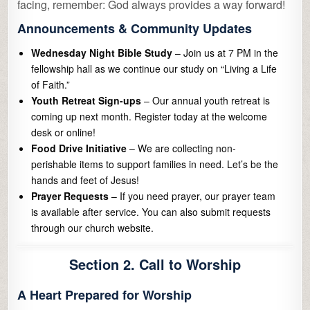
facing, remember: God always provides a way forward!
Announcements & Community Updates
Wednesday Night Bible Study
– Join us at 7 PM in the
fellowship hall as we continue our study on “Living a Life
of Faith.”
Youth Retreat Sign-ups
– Our annual youth retreat is
coming up next month. Register today at the welcome
desk or online!
Food Drive Initiative
– We are collecting non-
perishable items to support families in need. Let’s be the
hands and feet of Jesus!
Prayer Requests
– If you need prayer, our prayer team
is available after service. You can also submit requests
through our church website.
Section 2. Call to Worship
A Heart Prepared for Worship