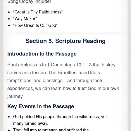
Songs today include:
“Great Is Thy Faithfulness”
“Way Maker”
“How Great Is Our God”
Section 5. Scripture Reading
Introduction to the Passage
Paul reminds us in 1 Corinthians 10:1-13 that history
serves as a lesson. The Israelites faced trials,
temptations, and blessings—and through their
experiences, we can learn how to trust God in our own
journey.
Key Events in the Passage
God guided His people through the wilderness, yet
many turned away.
They fell into temptation and suffered the