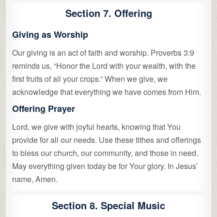
Section 7. Offering
Giving as Worship
Our giving is an act of faith and worship. Proverbs 3:9
reminds us, “Honor the Lord with your wealth, with the
first fruits of all your crops.” When we give, we
acknowledge that everything we have comes from Him.
Offering Prayer
Lord, we give with joyful hearts, knowing that You
provide for all our needs. Use these tithes and offerings
to bless our church, our community, and those in need.
May everything given today be for Your glory. In Jesus’
name, Amen.
Section 8. Special Music