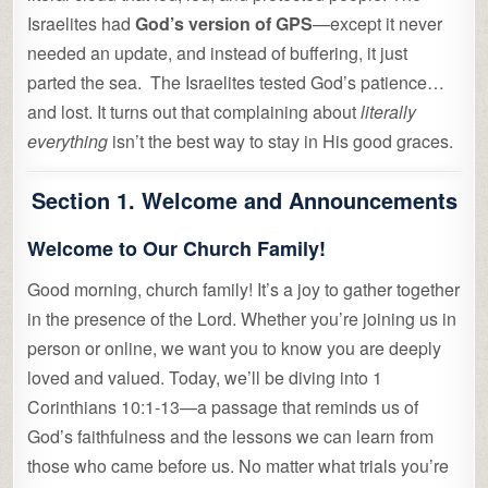
Israelites had
God’s version of GPS
—except it never
needed an update, and instead of buffering, it just
parted the sea. The Israelites tested God’s patience…
and lost. It turns out that complaining about
literally
everything
isn’t the best way to stay in His good graces.
Section 1. Welcome and Announcements
Welcome to Our Church Family!
Good morning, church family! It’s a joy to gather together
in the presence of the Lord. Whether you’re joining us in
person or online, we want you to know you are deeply
loved and valued. Today, we’ll be diving into 1
Corinthians 10:1-13—a passage that reminds us of
God’s faithfulness and the lessons we can learn from
those who came before us. No matter what trials you’re