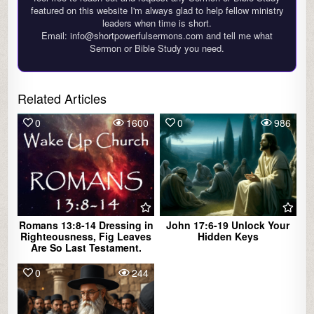
featured on this website I'm always glad to help fellow ministry
leaders when time is short.
Email: info@shortpowerfulsermons.com and tell me what
Sermon or Bible Study you need.
Related Articles
0
1600
0
986
Romans 13:8-14 Dressing in
John 17:6-19 Unlock Your
Righteousness, Fig Leaves
Hidden Keys
Are So Last Testament.
0
244