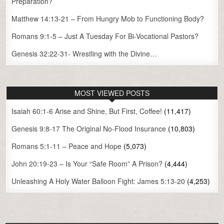
Preparation?
Matthew 14:13-21 – From Hungry Mob to Functioning Body?
Romans 9:1-5 – Just A Tuesday For Bi-Vocational Pastors?
Genesis 32:22-31- Wrestling with the Divine…
MOST VIEWED POSTS
Isaiah 60:1-6 Arise and Shine, But First, Coffee!
(11,417)
Genesis 9:8-17 The Original No-Flood Insurance
(10,803)
Romans 5:1-11 – Peace and Hope
(5,073)
John 20:19-23 – Is Your “Safe Room” A Prison?
(4,444)
Unleashing A Holy Water Balloon Fight: James 5:13-20
(4,253)