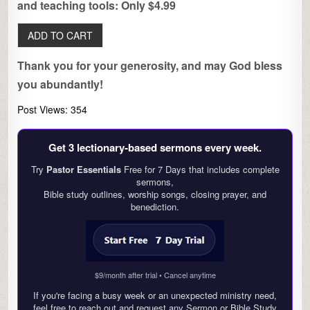
and teaching tools: Only $4.99
Thank you for your generosity, and may God bless
you abundantly!
Post Views:
354
Get 3 lectionary‑based sermons every week.
Try
Pastor Essentials
Free for 7 Days that includes complete
sermons,
Bible study outlines, worship songs, closing prayer, and
benediction.
$9/month after trial • Cancel anytime
If you're facing a busy week or an unexpected ministry need,
feel free to reach out and request any Sermon or Bible Study