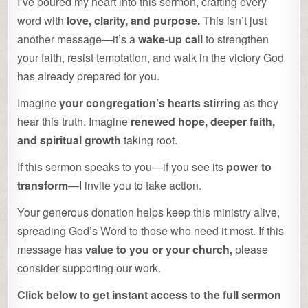
I’ve poured my heart into this sermon, crafting every
word with
love, clarity, and purpose.
This isn’t just
another message—it’s a
wake-up call
to strengthen
your faith, resist temptation, and walk in the victory God
has already prepared for you.
Imagine
your congregation’s hearts stirring
as they
hear this truth. Imagine
renewed hope, deeper faith,
and spiritual growth
taking root.
If this sermon speaks to you—if you see its
power to
transform
—I invite you to take action.
Your generous donation helps keep this ministry alive,
spreading God’s Word to those who need it most. If this
message has
value to you or your church,
please
consider supporting our work.
Click below to get instant access to the full sermon