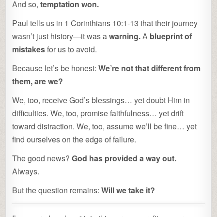
And so,
temptation won.
Paul tells us in 1 Corinthians 10:1-13 that their journey
wasn’t just history—it was a
warning.
A
blueprint of
mistakes
for us to avoid.
Because let’s be honest:
We’re not that different from
them, are we?
We, too, receive God’s blessings… yet doubt Him in
difficulties. We, too, promise faithfulness… yet drift
toward distraction. We, too, assume we’ll be fine… yet
find ourselves on the edge of failure.
The good news?
God has provided a way out.
Always.
But the question remains:
Will we take it?