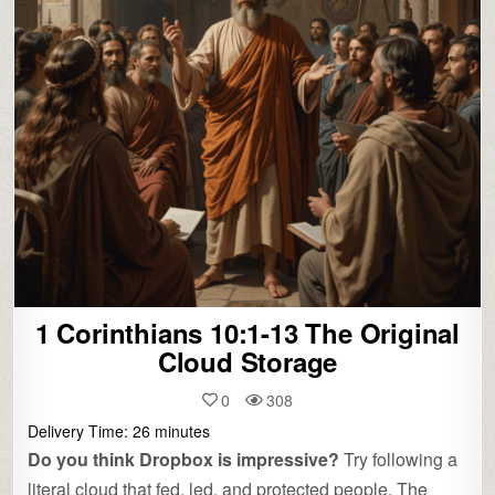
1 Corinthians 10:1-13 The Original
Cloud Storage
0
308
Delivery Time:
26
minutes
Do you think Dropbox is impressive?
Try following a
literal cloud that fed, led, and protected people. The