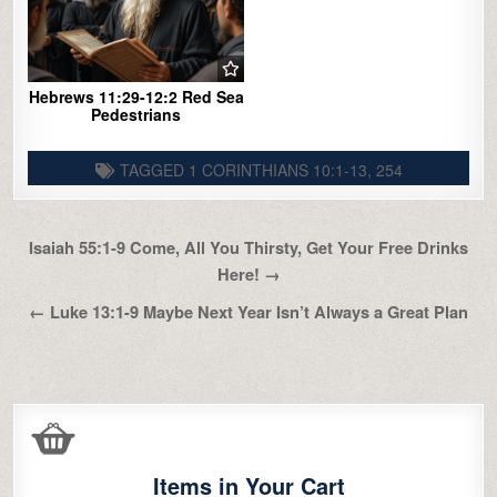
Hebrews 11:29-12:2 Red Sea
Pedestrians
TAGGED
1 CORINTHIANS 10:1-13
,
254
Post
Isaiah 55:1-9 Come, All You Thirsty, Get Your Free Drinks
navigation
Here! →
← Luke 13:1-9 Maybe Next Year Isn’t Always a Great Plan
Items in Your Cart