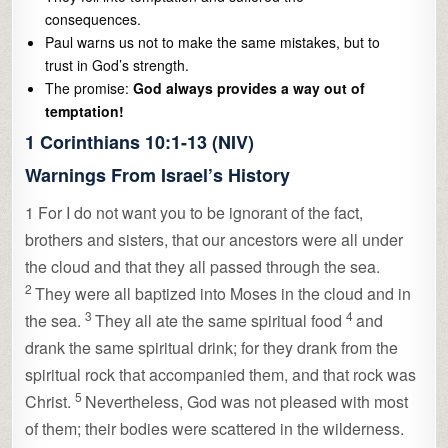
consequences.
Paul warns us not to make the same mistakes, but to
trust in God’s strength.
The promise:
God always provides a way out of
temptation!
1 Corinthians 10:1-13 (NIV)
Warnings From Israel’s History
1
For I do not want you to be ignorant of the fact,
brothers and sisters, that our ancestors were all under
the cloud and that they all passed through the sea.
2
They were all baptized into Moses in the cloud and in
3
4
the sea.
They all ate the same spiritual food
and
drank the same spiritual drink; for they drank from the
spiritual rock that accompanied them, and that rock was
5
Christ.
Nevertheless, God was not pleased with most
of them; their bodies were scattered in the wilderness.