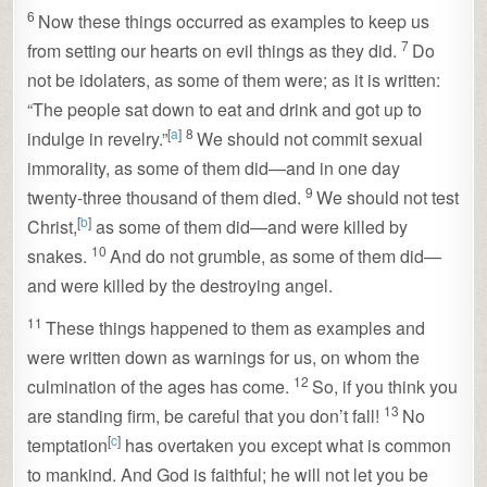
6
Now these things occurred as examples to keep us
7
from setting our hearts on evil things as they did.
Do
not be idolaters, as some of them were; as it is written:
“The people sat down to eat and drink and got up to
[
a
]
8
indulge in revelry.”
We should not commit sexual
immorality, as some of them did—and in one day
9
twenty-three thousand of them died.
We should not test
[
b
]
Christ,
as some of them did—and were killed by
10
snakes.
And do not grumble, as some of them did—
and were killed by the destroying angel.
11
These things happened to them as examples and
were written down as warnings for us, on whom the
12
culmination of the ages has come.
So, if you think you
13
are standing firm, be careful that you don’t fall!
No
[
c
]
temptation
has overtaken you except what is common
to mankind. And God is faithful; he will not let you be