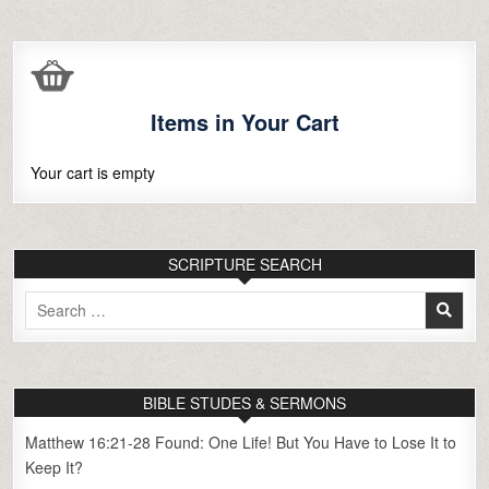
Items in Your Cart
Your cart is empty
SCRIPTURE SEARCH
Search
for:
BIBLE STUDES & SERMONS
Matthew 16:21-28 Found: One Life! But You Have to Lose It to
Keep It?