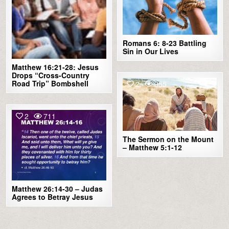
Romans 6: 8-23 Battling
Sin in Our Lives
Matthew 16:21-28: Jesus
Drops “Cross-Country
Road Trip” Bombshell
2
955
2
711
The Sermon on the Mount
– Matthew 5:1-12
Matthew 26:14-30 – Judas
Agrees to Betray Jesus