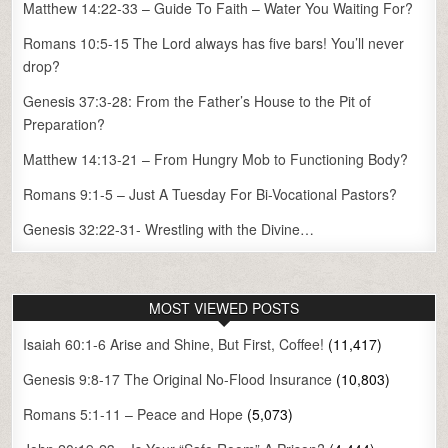
Matthew 14:22-33 – Guide To Faith – Water You Waiting For?
Romans 10:5-15 The Lord always has five bars! You’ll never
drop?
Genesis 37:3-28: From the Father’s House to the Pit of
Preparation?
Matthew 14:13-21 – From Hungry Mob to Functioning Body?
Romans 9:1-5 – Just A Tuesday For Bi-Vocational Pastors?
Genesis 32:22-31- Wrestling with the Divine…
MOST VIEWED POSTS
Isaiah 60:1-6 Arise and Shine, But First, Coffee!
(11,417)
Genesis 9:8-17 The Original No-Flood Insurance
(10,803)
Romans 5:1-11 – Peace and Hope
(5,073)