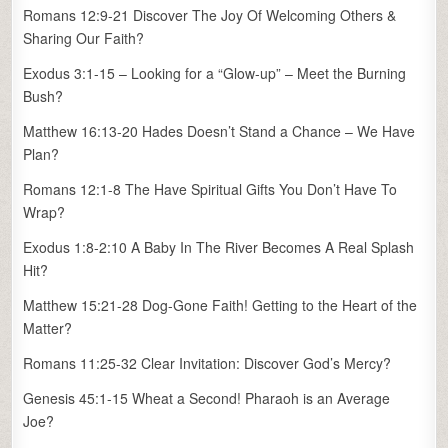
Romans 12:9-21 Discover The Joy Of Welcoming Others &
Sharing Our Faith?
Exodus 3:1-15 – Looking for a “Glow-up” – Meet the Burning
Bush?
Matthew 16:13-20 Hades Doesn’t Stand a Chance – We Have
Plan?
Romans 12:1-8 The Have Spiritual Gifts You Don’t Have To
Wrap?
Exodus 1:8-2:10 A Baby In The River Becomes A Real Splash
Hit?
Matthew 15:21-28 Dog-Gone Faith! Getting to the Heart of the
Matter?
Romans 11:25-32 Clear Invitation: Discover God’s Mercy?
Genesis 45:1-15 Wheat a Second! Pharaoh is an Average
Joe?