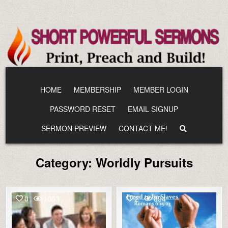
Skip
to
content
HOME
MEMBERSHIP
MEMBER LOGIN
PASSWORD RESET
EMAIL SIGNUP
SERMON PREVIEW
CONTACT ME!
Category:
Worldly Pursuits
0
1003
2
894