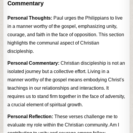
Commentary
Personal Thoughts:
Paul urges the Philippians to live
in a manner worthy of the gospel, emphasizing unity,
courage, and faith in the face of opposition. This section
highlights the communal aspect of Christian
discipleship.
Personal Commentary:
Christian discipleship is not an
isolated journey but a collective effort. Living in a
manner worthy of the gospel means embodying Christ’s
teachings in our relationships and interactions. It
requires us to stand firm together in the face of adversity,
a crucial element of spiritual growth.
Personal Reflection:
These verses challenge me to
evaluate my role within the Christian community. Am I