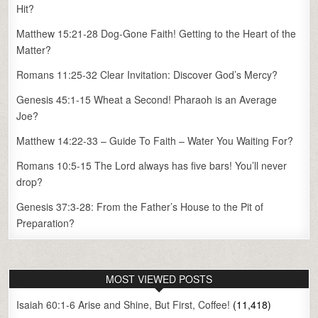
Hit?
Matthew 15:21-28 Dog-Gone Faith! Getting to the Heart of the
Matter?
Romans 11:25-32 Clear Invitation: Discover God’s Mercy?
Genesis 45:1-15 Wheat a Second! Pharaoh is an Average
Joe?
Matthew 14:22-33 – Guide To Faith – Water You Waiting For?
Romans 10:5-15 The Lord always has five bars! You’ll never
drop?
Genesis 37:3-28: From the Father’s House to the Pit of
Preparation?
MOST VIEWED POSTS
Isaiah 60:1-6 Arise and Shine, But First, Coffee!
(11,418)