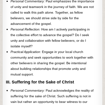
Personal Commentary:
Paul emphasizes the importance
of unity and teamwork in the journey of faith. We are not
called to walk this path alone. Together, as fellow
believers, we should strive side by side for the
advancement of the gospel.
Personal Reflection:
How am I actively participating in
the collective effort to advance the gospel? Do I seek
unity and collaboration with fellow believers, or do I
isolate myself?
Practical Application:
Engage in your local church
community and seek opportunities to work together with
other believers in sharing the gospel. Be intentional
about building relationships that promote unity and
mutual support.
III. Suffering for the Sake of Christ
Personal Commentary:
Paul acknowledges the reality of
suffering for the sake of Christ. Such suffering is not in
vain but rather an opportunity to bear witness to our