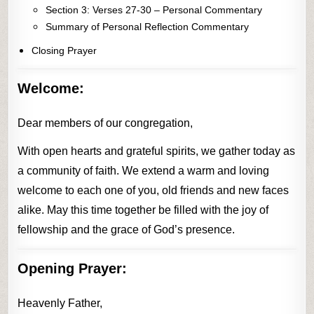
Section 3: Verses 27-30 – Personal Commentary
Summary of Personal Reflection Commentary
Closing Prayer
Welcome:
Dear members of our congregation,
With open hearts and grateful spirits, we gather today as
a community of faith. We extend a warm and loving
welcome to each one of you, old friends and new faces
alike. May this time together be filled with the joy of
fellowship and the grace of God’s presence.
Opening Prayer:
Heavenly Father,