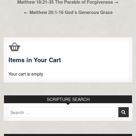
Post
Matthew 18:21-35 The Parable of Forgiveness →
navigation
← Matthew 20:1-16 God’s Generous Grace
Items in Your Cart
Your cart is empty
SCRIPTURE SEARCH
Search
for: