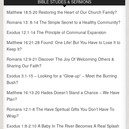
BIBLE STUDES & SERMONS
Matthew 18:5-20 Restoring the Heart of Our Church Family?
Romans 13: 8-14 The Simple Secret to a Healthy Community?
Exodus 12:1-14 The Principle of Communal Expansion
Matthew 16:21-28 Found: One Life! But You Have to Lose It to
Keep It?
Romans 12:9-21 Discover The Joy Of Welcoming Others &
Sharing Our Faith?
Exodus 3:1-15 – Looking for a “Glow-up” – Meet the Burning
Bush?
Matthew 16:13-20 Hades Doesn’t Stand a Chance – We Have
Plan?
Romans 12:1-8 The Have Spiritual Gifts You Don’t Have To
Wrap?
Exodus 1:8-2:10 A Baby In The River Becomes A Real Splash