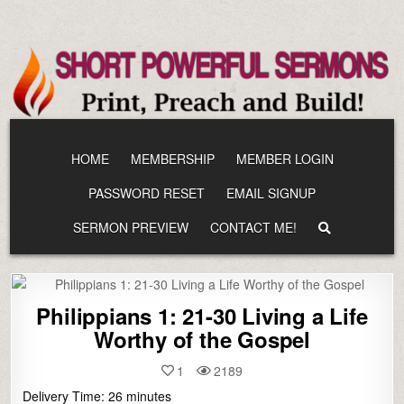
Skip
to
content
HOME
MEMBERSHIP
MEMBER LOGIN
PASSWORD RESET
EMAIL SIGNUP
SERMON PREVIEW
CONTACT ME!
Philippians 1: 21-30 Living a Life
Worthy of the Gospel
1
2189
Delivery Time:
26
minutes