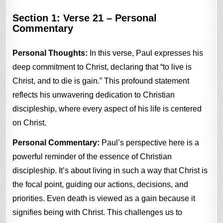
Section 1:
Verse 21
– Personal
Commentary
Personal Thoughts:
In this verse, Paul expresses his
deep commitment to Christ, declaring that “to live is
Christ, and to die is gain.” This profound statement
reflects his unwavering dedication to Christian
discipleship, where every aspect of his life is centered
on Christ.
Personal Commentary:
Paul’s perspective here is a
powerful reminder of the essence of Christian
discipleship. It’s about living in such a way that Christ is
the focal point, guiding our actions, decisions, and
priorities. Even death is viewed as a gain because it
signifies being with Christ. This challenges us to