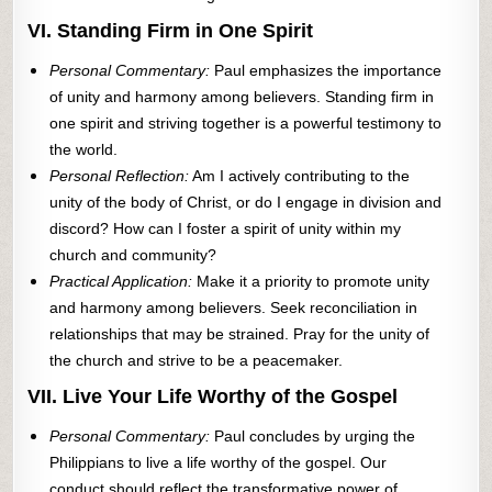
VI. Standing Firm in One Spirit
Personal Commentary:
Paul emphasizes the importance
of unity and harmony among believers. Standing firm in
one spirit and striving together is a powerful testimony to
the world.
Personal Reflection:
Am I actively contributing to the
unity of the body of Christ, or do I engage in division and
discord? How can I foster a spirit of unity within my
church and community?
Practical Application:
Make it a priority to promote unity
and harmony among believers. Seek reconciliation in
relationships that may be strained. Pray for the unity of
the church and strive to be a peacemaker.
VII. Live Your Life Worthy of the Gospel
Personal Commentary:
Paul concludes by urging the
Philippians to live a life worthy of the gospel. Our
conduct should reflect the transformative power of