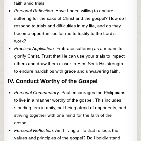
faith amid trials.
Personal Reflection:
Have I been willing to endure
suffering for the sake of Christ and the gospel? How do I
respond to trials and difficulties in my life, and do they
become opportunities for me to testify to the Lord’s
work?
Practical Application:
Embrace suffering as a means to
glorify Christ. Trust that He can use your trials to impact
others and draw them closer to Him. Seek His strength
to endure hardships with grace and unwavering faith.
IV. Conduct Worthy of the Gospel
Personal Commentary:
Paul encourages the Philippians
to live in a manner worthy of the gospel. This includes
standing firm in unity, not being afraid of opponents, and
striving together with one mind for the faith of the
gospel.
Personal Reflection:
Am I living a life that reflects the
values and principles of the gospel? Do I boldly stand