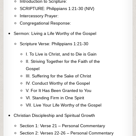
Introduction to Scripture:
SCRIPTURE: Philippians 1:21-30 (NIV)
Intercessory Prayer:
Congregational Response:
Sermon: Living a Life Worthy of the Gospel
Scripture Verse: Philippians 1:21-30
I. To Live is Christ, and to Die is Gain
II. Striving Together for the Faith of the
Gospel
III. Suffering for the Sake of Christ
IV. Conduct Worthy of the Gospel
V. For It Has Been Granted to You
VI. Standing Firm in One Spirit
VII. Live Your Life Worthy of the Gospel
Christian Discipleship and Spiritual Growth
Section 1: Verse 21 – Personal Commentary
Section 2: Verses 22-26 – Personal Commentary