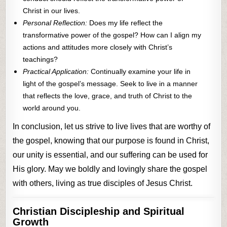
Christ in our lives.
Personal Reflection:
Does my life reflect the
transformative power of the gospel? How can I align my
actions and attitudes more closely with Christ’s
teachings?
Practical Application:
Continually examine your life in
light of the gospel’s message. Seek to live in a manner
that reflects the love, grace, and truth of Christ to the
world around you.
In conclusion, let us strive to live lives that are worthy of
the gospel, knowing that our purpose is found in Christ,
our unity is essential, and our suffering can be used for
His glory. May we boldly and lovingly share the gospel
with others, living as true disciples of Jesus Christ.
Christian Discipleship and Spiritual
Growth