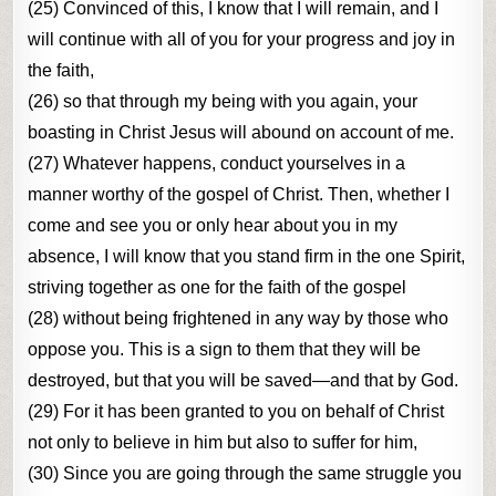
(25) Convinced of this, I know that I will remain, and I
will continue with all of you for your progress and joy in
the faith,
(26) so that through my being with you again, your
boasting in Christ Jesus will abound on account of me.
(27) Whatever happens, conduct yourselves in a
manner worthy of the gospel of Christ. Then, whether I
come and see you or only hear about you in my
absence, I will know that you stand firm in the one Spirit,
striving together as one for the faith of the gospel
(28) without being frightened in any way by those who
oppose you. This is a sign to them that they will be
destroyed, but that you will be saved—and that by God.
(29) For it has been granted to you on behalf of Christ
not only to believe in him but also to suffer for him,
(30) Since you are going through the same struggle you