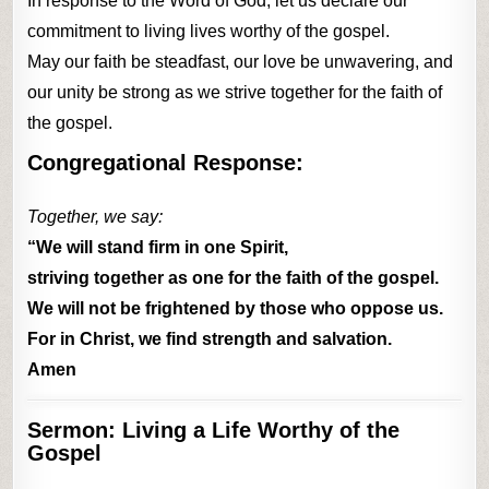
In response to the Word of God, let us declare our
commitment to living lives worthy of the gospel.
May our faith be steadfast, our love be unwavering, and
our unity be strong as we strive together for the faith of
the gospel.
Congregational Response:
Together, we say:
“We will stand firm in one Spirit,
striving together as one for the faith of the gospel.
We will not be frightened by those who oppose us.
For in Christ, we find strength and salvation.
Amen
Sermon: Living a Life Worthy of the
Gospel