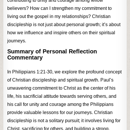
contributing to unity and courage among fellow
believers? How can I strengthen my commitment to
living out the gospel in my relationships? Christian
discipleship is not just about personal growth; it’s about
how we influence and inspire others on their spiritual
journeys.
Summary of Personal Reflection
Commentary
In Philippians 1:21-30, we explore the profound concept
of Christian discipleship and spiritual growth. Paul’s
unwavering commitment to Christ as the center of his
life, his sacrificial attitude towards serving others, and
his call for unity and courage among the Philippians
provide valuable lessons for our journeys. Christian
discipleship is not a solitary pursuit; it involves living for
Christ, sacrificing for others, and building a strong,