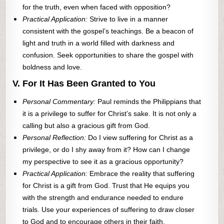
for the truth, even when faced with opposition?
Practical Application:
Strive to live in a manner
consistent with the gospel’s teachings. Be a beacon of
light and truth in a world filled with darkness and
confusion. Seek opportunities to share the gospel with
boldness and love.
V. For It Has Been Granted to You
Personal Commentary:
Paul reminds the Philippians that
it is a privilege to suffer for Christ’s sake. It is not only a
calling but also a gracious gift from God.
Personal Reflection:
Do I view suffering for Christ as a
privilege, or do I shy away from it? How can I change
my perspective to see it as a gracious opportunity?
Practical Application:
Embrace the reality that suffering
for Christ is a gift from God. Trust that He equips you
with the strength and endurance needed to endure
trials. Use your experiences of suffering to draw closer
to God and to encourage others in their faith.