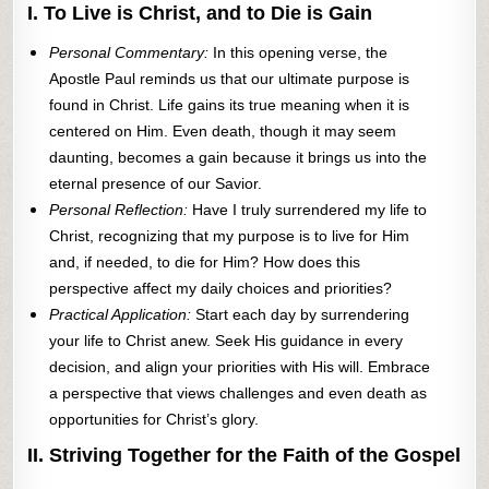
I. To Live is Christ, and to Die is Gain
Personal Commentary:
In this opening verse, the
Apostle Paul reminds us that our ultimate purpose is
found in Christ. Life gains its true meaning when it is
centered on Him. Even death, though it may seem
daunting, becomes a gain because it brings us into the
eternal presence of our Savior.
Personal Reflection:
Have I truly surrendered my life to
Christ, recognizing that my purpose is to live for Him
and, if needed, to die for Him? How does this
perspective affect my daily choices and priorities?
Practical Application:
Start each day by surrendering
your life to Christ anew. Seek His guidance in every
decision, and align your priorities with His will. Embrace
a perspective that views challenges and even death as
opportunities for Christ’s glory.
II. Striving Together for the Faith of the Gospel