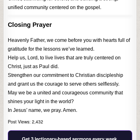
unified community centered on the gospel.
Closing Prayer
Heavenly Father, we come before you with hearts full of
gratitude for the lessons we’ve learned.
Help us, Lord, to live lives that are truly centered on
Christ, just as Paul did.
Strengthen our commitment to Christian discipleship
and grant us the courage to serve others selflessly.
May we be a united and courageous community that
shines your light in the world?
In Jesus’ name, we pray. Amen.
Post Views:
2,432
Get 3 lectionary‑based sermons every week.