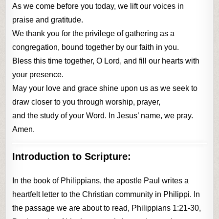
As we come before you today, we lift our voices in
praise and gratitude.
We thank you for the privilege of gathering as a
congregation, bound together by our faith in you.
Bless this time together, O Lord, and fill our hearts with
your presence.
May your love and grace shine upon us as we seek to
draw closer to you through worship, prayer,
and the study of your Word. In Jesus’ name, we pray.
Amen.
Introduction to Scripture:
In the book of Philippians, the apostle Paul writes a
heartfelt letter to the Christian community in Philippi. In
the passage we are about to read, Philippians 1:21-30,