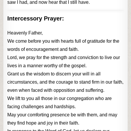
saw I had, and now hear that I still have.
Intercessory Prayer:
Heavenly Father,
We come before you with hearts full of gratitude for the
words of encouragement and faith.
Lord, we pray for the strength and conviction to live our
lives in a manner worthy of the gospel.
Grant us the wisdom to discern your will in all
circumstances, and the courage to stand firm in our faith,
even when faced with opposition and suffering.
We lift to you all those in our congregation who are
facing challenges and hardships.
May your comforting presence be with them, and may
they find hope and joy in their faith.