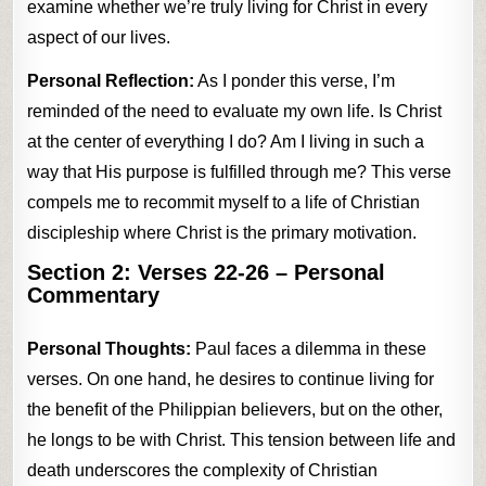
examine whether we’re truly living for Christ in every
aspect of our lives.
Personal Reflection:
As I ponder this verse, I’m
reminded of the need to evaluate my own life. Is Christ
at the center of everything I do? Am I living in such a
way that His purpose is fulfilled through me? This verse
compels me to recommit myself to a life of Christian
discipleship where Christ is the primary motivation.
Section 2:
Verses 22-26
– Personal
Commentary
Personal Thoughts:
Paul faces a dilemma in these
verses. On one hand, he desires to continue living for
the benefit of the Philippian believers, but on the other,
he longs to be with Christ. This tension between life and
death underscores the complexity of Christian