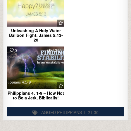
Unleashing A Holy Water
Balloon Fight: James 5:13-
20
0
1251
Philippians 4: 1-9 – How Not
to Be a Jerk, Biblically!
TAGGED
PHILIPPIANS 1: 21-30