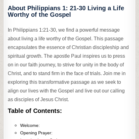
About Philippians 1: 21-30 Living a Life
Worthy of the Gospel
In Philippians 1:21-30, we find a powerful message
about living a life worthy of the Gospel. This passage
encapsulates the essence of Christian discipleship and
spiritual growth. The apostle Paul inspires us to press
on in our faith journey, to strive for unity in the body of
Christ, and to stand firm in the face of trials. Join me in
exploring this transformative passage as we seek to
align our lives with the Gospel and live out our calling
as disciples of Jesus Christ.
Table of Contents:
Welcome:
Opening Prayer: