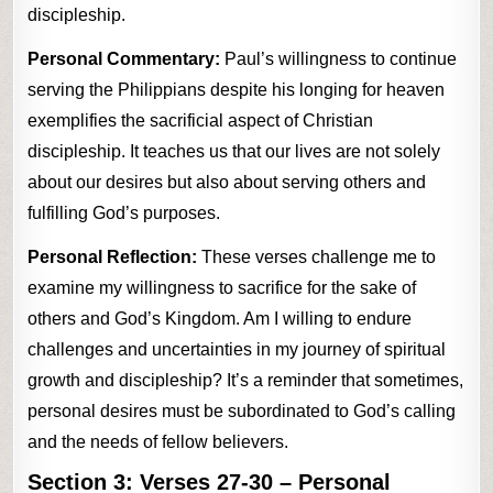
discipleship.
Personal Commentary:
Paul’s willingness to continue
serving the Philippians despite his longing for heaven
exemplifies the sacrificial aspect of Christian
discipleship. It teaches us that our lives are not solely
about our desires but also about serving others and
fulfilling God’s purposes.
Personal Reflection:
These verses challenge me to
examine my willingness to sacrifice for the sake of
others and God’s Kingdom. Am I willing to endure
challenges and uncertainties in my journey of spiritual
growth and discipleship? It’s a reminder that sometimes,
personal desires must be subordinated to God’s calling
and the needs of fellow believers.
Section 3:
Verses 27-30
– Personal