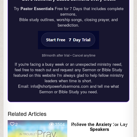
Try
Pastor Essentials
Free for 7 Days that includes complete
sermons,
Bible study outlines, worship songs, closing prayer, and
benediction.
$9/month after trial • Cancel anytime
If you're facing a busy week or an unexpected ministry need,
feel free to reach out and request any Sermon or Bible Study
featured on this website I'm always glad to help fellow ministry
leaders when time is short.
Email: info@shortpowerfulsermons.com and tell me what
Sermon or Bible Study you need.
Related Articles
2
3504
Relieve the Anxiety for Lay
0
1014
Speakers