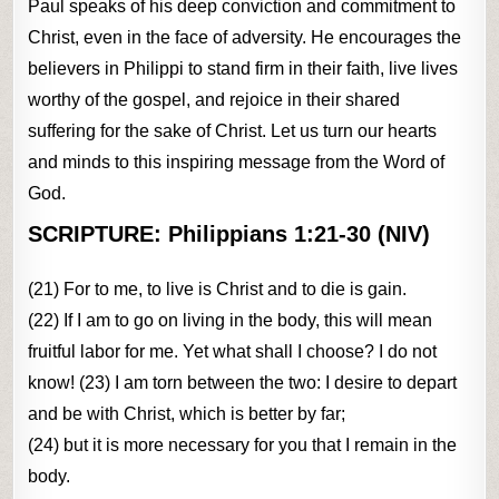
Paul speaks of his deep conviction and commitment to
Christ, even in the face of adversity. He encourages the
believers in Philippi to stand firm in their faith, live lives
worthy of the gospel, and rejoice in their shared
suffering for the sake of Christ. Let us turn our hearts
and minds to this inspiring message from the Word of
God.
SCRIPTURE:
Philippians 1:21-30 (NIV)
(21) For to me, to live is Christ and to die is gain.
(22) If I am to go on living in the body, this will mean
fruitful labor for me. Yet what shall I choose? I do not
know! (23) I am torn between the two: I desire to depart
and be with Christ, which is better by far;
(24) but it is more necessary for you that I remain in the
body.