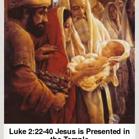
Luke 2:22-40 Jesus is Presented in