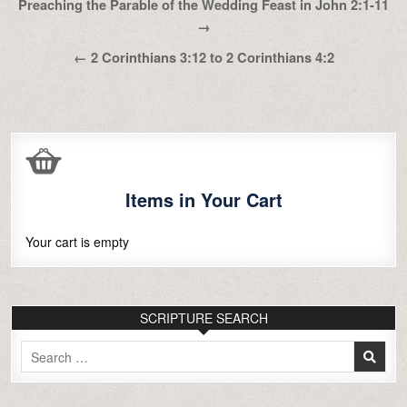
Post
Preaching the Parable of the Wedding Feast in John 2:1-11
navigation
→
← 2 Corinthians 3:12 to 2 Corinthians 4:2
Items in Your Cart
Your cart is empty
SCRIPTURE SEARCH
Search
for: