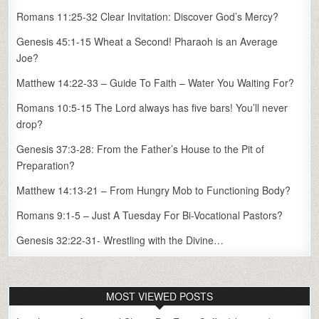
Romans 11:25-32 Clear Invitation: Discover God’s Mercy?
Genesis 45:1-15 Wheat a Second! Pharaoh is an Average
Joe?
Matthew 14:22-33 – Guide To Faith – Water You Waiting For?
Romans 10:5-15 The Lord always has five bars! You’ll never
drop?
Genesis 37:3-28: From the Father’s House to the Pit of
Preparation?
Matthew 14:13-21 – From Hungry Mob to Functioning Body?
Romans 9:1-5 – Just A Tuesday For Bi-Vocational Pastors?
Genesis 32:22-31- Wrestling with the Divine…
MOST VIEWED POSTS