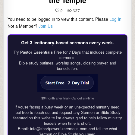
the Temple
2
637
You need to be logged in to view this content. Please
Log In
.
Not a Member?
Join Us
Get 3 lectionary‑based sermons every week.
Try
Pastor Essentials
Free for 7 Days that includes complete
sermons,
Bible study outlines, worship songs, closing prayer, and
benediction.
$9/month after trial • Cancel anytime
If you're facing a busy week or an unexpected ministry need,
feel free to reach out and request any Sermon or Bible Study
featured on this website I'm always glad to help fellow ministry
leaders when time is short.
Email: info@shortpowerfulsermons.com and tell me what
Sermon or Bible Study you need.