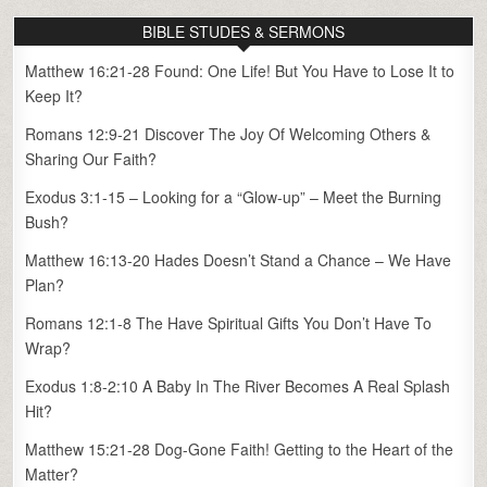
BIBLE STUDES & SERMONS
Matthew 16:21-28 Found: One Life! But You Have to Lose It to
Keep It?
Romans 12:9-21 Discover The Joy Of Welcoming Others &
Sharing Our Faith?
Exodus 3:1-15 – Looking for a “Glow-up” – Meet the Burning
Bush?
Matthew 16:13-20 Hades Doesn’t Stand a Chance – We Have
Plan?
Romans 12:1-8 The Have Spiritual Gifts You Don’t Have To
Wrap?
Exodus 1:8-2:10 A Baby In The River Becomes A Real Splash
Hit?
Matthew 15:21-28 Dog-Gone Faith! Getting to the Heart of the
Matter?