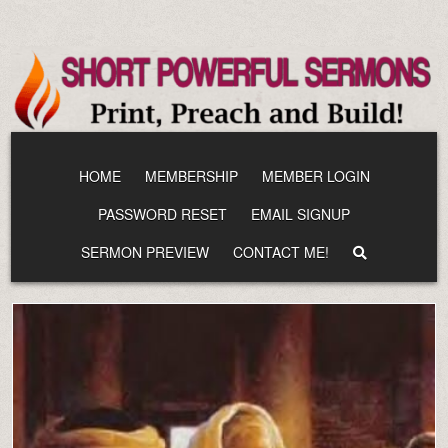
Skip
to
content
HOME
MEMBERSHIP
MEMBER LOGIN
PASSWORD RESET
EMAIL SIGNUP
SERMON PREVIEW
CONTACT ME!