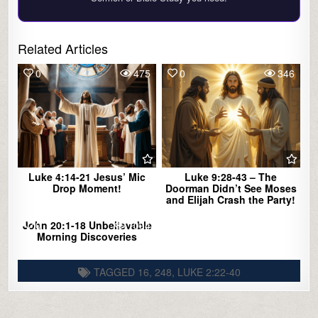
Related Articles
0
475
0
346
Luke 4:14-21 Jesus’ Mic
Luke 9:28-43 – The
Drop Moment!
Doorman Didn’t See Moses
and Elijah Crash the Party!
John 20:1-18 Unbelievable
0
1094
Morning Discoveries
TAGGED
16
,
248
,
LUKE 2:22-40