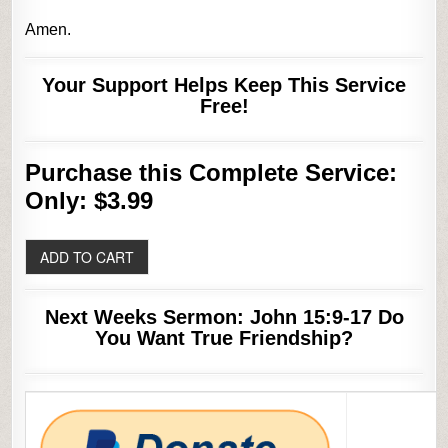
Amen.
Your Support Helps Keep This Service
Free!
Purchase this Complete Service:
Only: $3.99
Next Weeks Sermon: John 15:9-17 Do
You Want True Friendship?