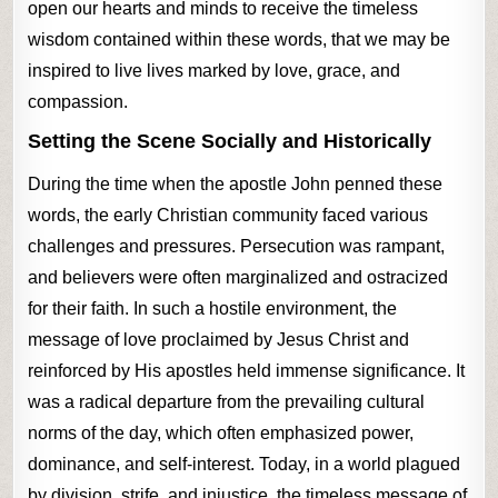
open our hearts and minds to receive the timeless
wisdom contained within these words, that we may be
inspired to live lives marked by love, grace, and
compassion.
Setting the Scene Socially and Historically
During the time when the apostle John penned these
words, the early Christian community faced various
challenges and pressures. Persecution was rampant,
and believers were often marginalized and ostracized
for their faith. In such a hostile environment, the
message of love proclaimed by Jesus Christ and
reinforced by His apostles held immense significance. It
was a radical departure from the prevailing cultural
norms of the day, which often emphasized power,
dominance, and self-interest. Today, in a world plagued
by division, strife, and injustice, the timeless message of