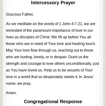
Intercessory Prayer
Gracious Father,
As we meditate on the words of 1 John 4:7-21, we are
reminded of the paramount importance of love in our
lives as disciples of Christ. We lift up before You all
those who are in need of Your love and healing touch.
May Your love flow through us, reaching out to those
who are hurting, lonely, or in despair. Grant us the
strength and courage to love others unconditionally, just
as You have loved us. Help us to be vessels of Your
love in a world that so desperately needs it. In Jesus’
name, we pray.
Amen.
Congregational Response