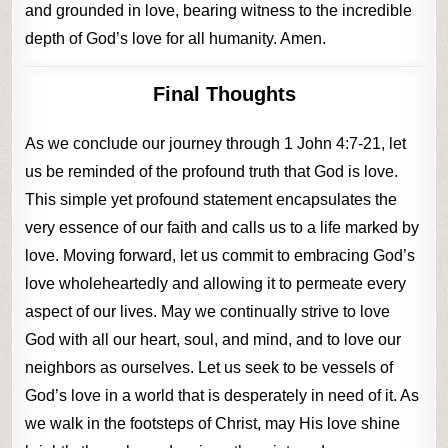
and grounded in love, bearing witness to the incredible
depth of God’s love for all humanity. Amen.
Final Thoughts
As we conclude our journey through 1 John 4:7-21, let
us be reminded of the profound truth that God is love.
This simple yet profound statement encapsulates the
very essence of our faith and calls us to a life marked by
love. Moving forward, let us commit to embracing God’s
love wholeheartedly and allowing it to permeate every
aspect of our lives. May we continually strive to love
God with all our heart, soul, and mind, and to love our
neighbors as ourselves. Let us seek to be vessels of
God’s love in a world that is desperately in need of it. As
we walk in the footsteps of Christ, may His love shine