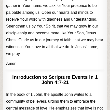
gather in Your name, we ask for Your presence to be
palpable among us. Open our hearts and minds to
receive Your word with gladness and understanding.
Strengthen us by Your Spirit, that we may grow in our
discipleship and become more like Your Son, Jesus
Christ. Guide us in our journey of faith, that we may bear
witness to Your love in all that we do. In Jesus’ name,
we pray.
Amen.
Introduction to Scripture
Events in 1
John 4:7-21
In the book of 1 John, the apostle John writes to a
community of believers, urging them to embrace the
central message of love. He emphasizes that love is not