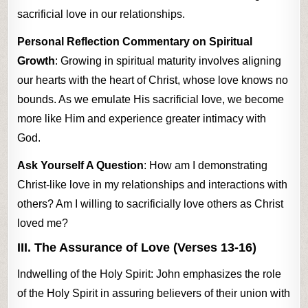
sacrificial love in our relationships.
Personal Reflection Commentary on Spiritual
Growth
: Growing in spiritual maturity involves aligning
our hearts with the heart of Christ, whose love knows no
bounds. As we emulate His sacrificial love, we become
more like Him and experience greater intimacy with
God.
Ask Yourself A Question
: How am I demonstrating
Christ-like love in my relationships and interactions with
others? Am I willing to sacrificially love others as Christ
loved me?
III. The Assurance of Love (Verses 13-16)
Indwelling of the Holy Spirit: John emphasizes the role
of the Holy Spirit in assuring believers of their union with