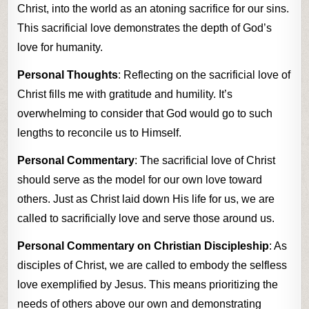
Christ, into the world as an atoning sacrifice for our sins.
This sacrificial love demonstrates the depth of God’s
love for humanity.
Personal Thoughts
: Reflecting on the sacrificial love of
Christ fills me with gratitude and humility. It’s
overwhelming to consider that God would go to such
lengths to reconcile us to Himself.
Personal Commentary
: The sacrificial love of Christ
should serve as the model for our own love toward
others. Just as Christ laid down His life for us, we are
called to sacrificially love and serve those around us.
Personal Commentary on Christian Discipleship
: As
disciples of Christ, we are called to embody the selfless
love exemplified by Jesus. This means prioritizing the
needs of others above our own and demonstrating