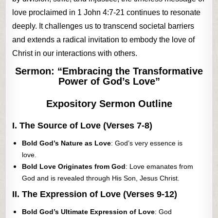
love proclaimed in 1 John 4:7-21 continues to resonate
deeply. It challenges us to transcend societal barriers
and extends a radical invitation to embody the love of
Christ in our interactions with others.
Sermon: “Embracing the Transformative
Power of God’s Love”
Expository Sermon Outline
I. The Source of Love (Verses 7-8)
Bold God’s Nature as Love
: God’s very essence is
love.
Bold Love Originates from God
: Love emanates from
God and is revealed through His Son, Jesus Christ.
II. The Expression of Love (Verses 9-12)
Bold God’s Ultimate Expression of Love
: God