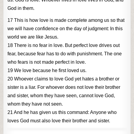
God in them.
17 This is how love is made complete among us so that
we will have confidence on the day of judgment: In this
world we are like Jesus.
18 There is no fear in love. But perfect love drives out
fear, because fear has to do with punishment. The one
who fears is not made perfect in love.
19 We love because he first loved us.
20 Whoever claims to love God yet hates a brother or
sister is a liar. For whoever does not love their brother
and sister, whom they have seen, cannot love God,
whom they have not seen.
21 And he has given us this command: Anyone who
loves God must also love their brother and sister.