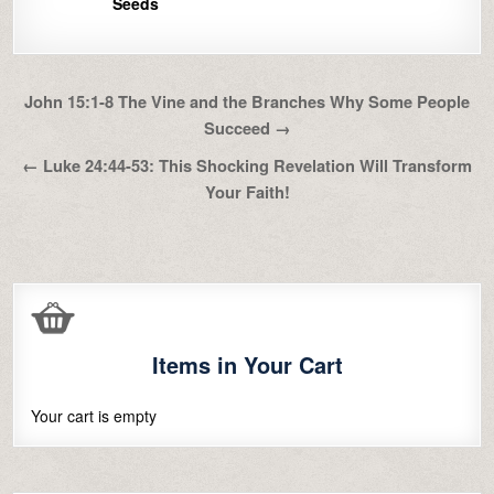
Seeds
Post
John 15:1-8 The Vine and the Branches Why Some People
navigation
Succeed →
← Luke 24:44-53: This Shocking Revelation Will Transform
Your Faith!
Items in Your Cart
Your cart is empty