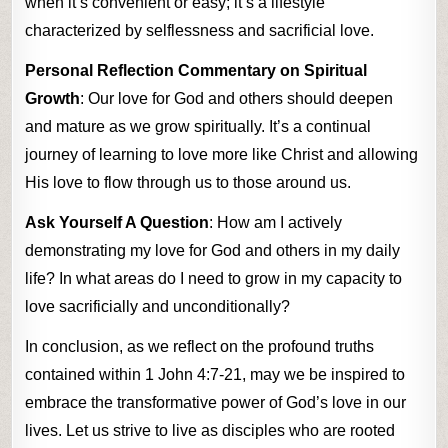
when it’s convenient or easy; it’s a lifestyle
characterized by selflessness and sacrificial love.
Personal Reflection Commentary on Spiritual
Growth
: Our love for God and others should deepen
and mature as we grow spiritually. It’s a continual
journey of learning to love more like Christ and allowing
His love to flow through us to those around us.
Ask Yourself A Question
: How am I actively
demonstrating my love for God and others in my daily
life? In what areas do I need to grow in my capacity to
love sacrificially and unconditionally?
In conclusion, as we reflect on the profound truths
contained within 1 John 4:7-21, may we be inspired to
embrace the transformative power of God’s love in our
lives. Let us strive to live as disciples who are rooted