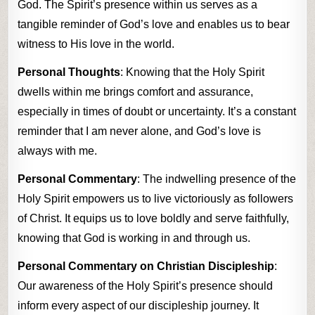
God. The Spirit’s presence within us serves as a
tangible reminder of God’s love and enables us to bear
witness to His love in the world.
Personal Thoughts
: Knowing that the Holy Spirit
dwells within me brings comfort and assurance,
especially in times of doubt or uncertainty. It’s a constant
reminder that I am never alone, and God’s love is
always with me.
Personal Commentary
: The indwelling presence of the
Holy Spirit empowers us to live victoriously as followers
of Christ. It equips us to love boldly and serve faithfully,
knowing that God is working in and through us.
Personal Commentary on Christian Discipleship
:
Our awareness of the Holy Spirit’s presence should
inform every aspect of our discipleship journey. It