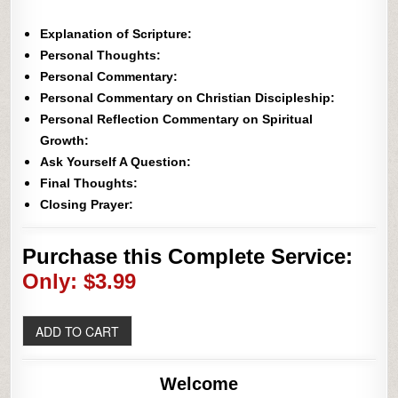
Explanation of Scripture:
Personal Thoughts:
Personal Commentary:
Personal Commentary on Christian Discipleship:
Personal Reflection Commentary on Spiritual
Growth:
Ask Yourself A Question:
Final Thoughts:
Closing Prayer:
Purchase this Complete Service:
Only: $3.99
Welcome