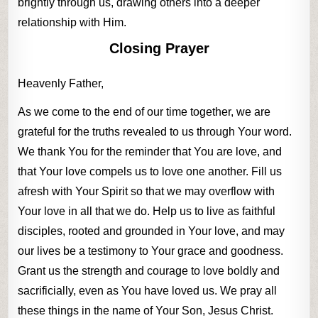
brightly through us, drawing others into a deeper
relationship with Him.
Closing Prayer
Heavenly Father,
As we come to the end of our time together, we are
grateful for the truths revealed to us through Your word.
We thank You for the reminder that You are love, and
that Your love compels us to love one another. Fill us
afresh with Your Spirit so that we may overflow with
Your love in all that we do. Help us to live as faithful
disciples, rooted and grounded in Your love, and may
our lives be a testimony to Your grace and goodness.
Grant us the strength and courage to love boldly and
sacrificially, even as You have loved us. We pray all
these things in the name of Your Son, Jesus Christ.