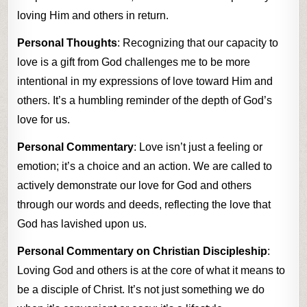
loving Him and others in return.
Personal Thoughts
: Recognizing that our capacity to
love is a gift from God challenges me to be more
intentional in my expressions of love toward Him and
others. It’s a humbling reminder of the depth of God’s
love for us.
Personal Commentary
: Love isn’t just a feeling or
emotion; it’s a choice and an action. We are called to
actively demonstrate our love for God and others
through our words and deeds, reflecting the love that
God has lavished upon us.
Personal Commentary on Christian Discipleship
:
Loving God and others is at the core of what it means to
be a disciple of Christ. It’s not just something we do