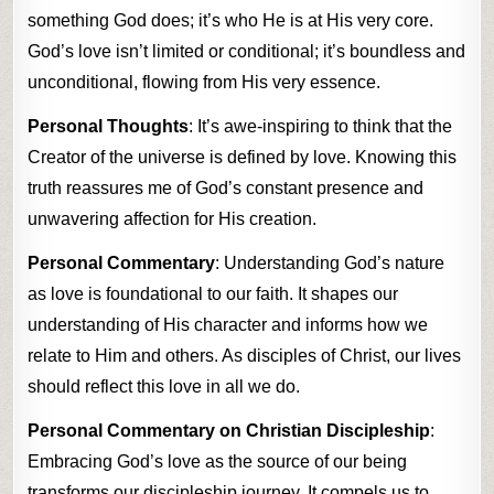
something God does; it’s who He is at His very core.
God’s love isn’t limited or conditional; it’s boundless and
unconditional, flowing from His very essence.
Personal Thoughts
: It’s awe-inspiring to think that the
Creator of the universe is defined by love. Knowing this
truth reassures me of God’s constant presence and
unwavering affection for His creation.
Personal Commentary
: Understanding God’s nature
as love is foundational to our faith. It shapes our
understanding of His character and informs how we
relate to Him and others. As disciples of Christ, our lives
should reflect this love in all we do.
Personal Commentary on Christian Discipleship
:
Embracing God’s love as the source of our being
transforms our discipleship journey. It compels us to