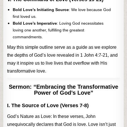
Bold Love’s Initiating Source
: We love because God
first loved us.
Bold Love’s Imperative
: Loving God necessitates
loving one another, fulfilling the greatest
commandments.
May this simple outline serve as a guide as we explore
the depths of God’s love revealed in 1 John 4:7-21, and
may it inspire us to live lives that overflow with His
transformative love.
Sermon: “Embracing the Transformative
Power of God’s Love”
I. The Source of Love (Verses 7-8)
God’s Nature as Love: In these verses, John
unequivocally declares that God is love. Love isn’t just