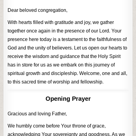
Dear beloved congregation,
With hearts filled with gratitude and joy, we gather
together once again in the presence of our Lord. Your
presence here today is a testament to the faithfulness of
God and the unity of believers. Let us open our hearts to
receive the wisdom and guidance that the Holy Spirit
has in store for us as we embark on this journey of
spiritual growth and discipleship. Welcome, one and all,
to this sacred time of worship and fellowship.
Opening Prayer
Gracious and loving Father,
We humbly come before Your throne of grace,
acknowledging Your sovereignty and goodness. As we