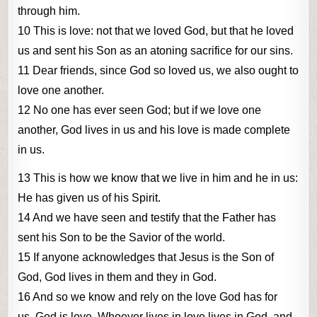
through him.
10 This is love: not that we loved God, but that he loved
us and sent his Son as an atoning sacrifice for our sins.
11 Dear friends, since God so loved us, we also ought to
love one another.
12 No one has ever seen God; but if we love one
another, God lives in us and his love is made complete
in us.
13 This is how we know that we live in him and he in us:
He has given us of his Spirit.
14 And we have seen and testify that the Father has
sent his Son to be the Savior of the world.
15 If anyone acknowledges that Jesus is the Son of
God, God lives in them and they in God.
16 And so we know and rely on the love God has for
us. God is love. Whoever lives in love lives in God, and