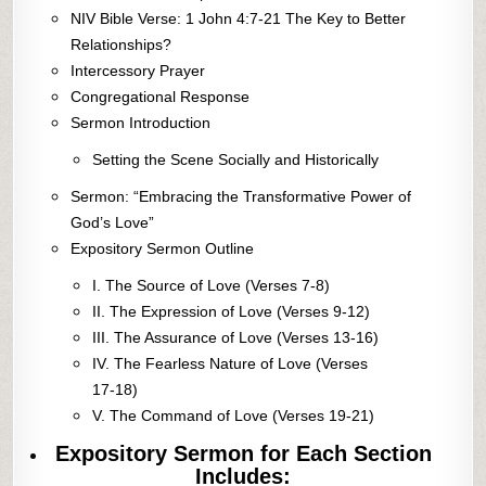
NIV Bible Verse: 1 John 4:7-21 The Key to Better
Relationships?
Intercessory Prayer
Congregational Response
Sermon Introduction
Setting the Scene Socially and Historically
Sermon: “Embracing the Transformative Power of
God’s Love”
Expository Sermon Outline
I. The Source of Love (Verses 7-8)
II. The Expression of Love (Verses 9-12)
III. The Assurance of Love (Verses 13-16)
IV. The Fearless Nature of Love (Verses
17-18)
V. The Command of Love (Verses 19-21)
Expository Sermon for Each Section
Includes: