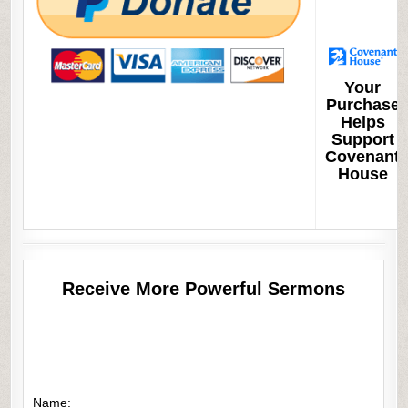
Your
Purchase
Helps
Support
Covenant
House
Receive More Powerful Sermons
Name: