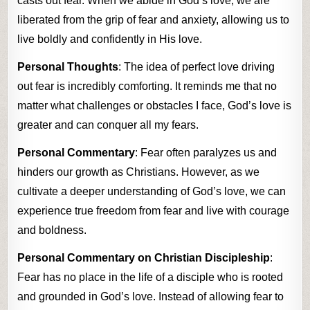
casts out fear. When we abide in God’s love, we are
liberated from the grip of fear and anxiety, allowing us to
live boldly and confidently in His love.
Personal Thoughts
: The idea of perfect love driving
out fear is incredibly comforting. It reminds me that no
matter what challenges or obstacles I face, God’s love is
greater and can conquer all my fears.
Personal Commentary
: Fear often paralyzes us and
hinders our growth as Christians. However, as we
cultivate a deeper understanding of God’s love, we can
experience true freedom from fear and live with courage
and boldness.
Personal Commentary on Christian Discipleship
:
Fear has no place in the life of a disciple who is rooted
and grounded in God’s love. Instead of allowing fear to