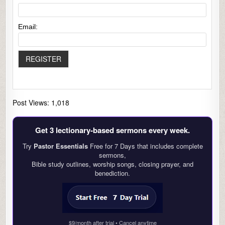
Email:
Post Views:
1,018
Get 3 lectionary‑based sermons every week.
Try
Pastor Essentials
Free for 7 Days that includes complete
sermons,
Bible study outlines, worship songs, closing prayer, and
benediction.
$9/month after trial • Cancel anytime