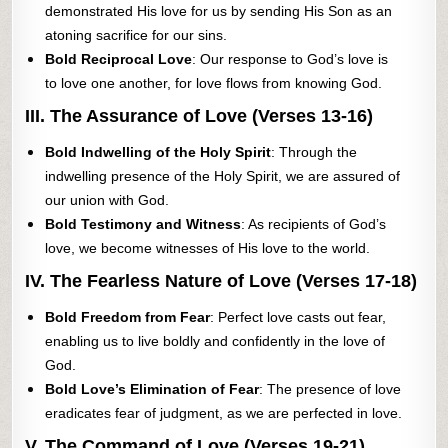
demonstrated His love for us by sending His Son as an
atoning sacrifice for our sins.
Bold Reciprocal Love
: Our response to God’s love is
to love one another, for love flows from knowing God.
III. The Assurance of Love (Verses 13-16)
Bold Indwelling of the Holy Spirit
: Through the
indwelling presence of the Holy Spirit, we are assured of
our union with God.
Bold Testimony and Witness
: As recipients of God’s
love, we become witnesses of His love to the world.
IV. The Fearless Nature of Love (Verses 17-18)
Bold Freedom from Fear
: Perfect love casts out fear,
enabling us to live boldly and confidently in the love of
God.
Bold Love’s Elimination of Fear
: The presence of love
eradicates fear of judgment, as we are perfected in love.
V. The Command of Love (Verses 19-21)