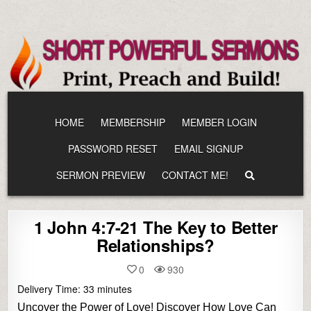
Skip
to
content
HOME
MEMBERSHIP
MEMBER LOGIN
PASSWORD RESET
EMAIL SIGNUP
SERMON PREVIEW
CONTACT ME!
1 John 4:7-21 The Key to Better
Relationships?
0
930
Delivery Time:
33
minutes
Uncover the Power of Love! Discover How Love Can