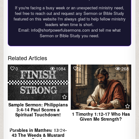
If you're facing a busy week or an unexpected ministry need,
feel free to reach out and request any Sermon or Bible Study
featured on this website I'm always glad to help fellow ministry
leaders when time is short.
Email: info@shortpowerfulsermons.com and tell me what
Sermon or Bible Study you need.
Related Articles
0
1084
2
268
Sample Sermon: Philippians
3:4-14 Paul Scores a
1 Timothy 1:12-17 Who Has
Spiritual Touchdown!
Given Me Strength?
Parables in Matthew 13:24-
2
1289
43 The Weeds & Mustard