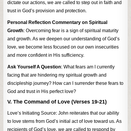
dictate our actions, we are called to step out in faith and
trust in God’s provision and protection.
Personal Reflection Commentary on Spiritual
Growth
: Overcoming fear is a sign of spiritual maturity
and growth. As we deepen our understanding of God’s
love, we become less focused on our own insecurities
and more confident in His sufficiency.
Ask Yourself A Question
: What fears am I currently
facing that are hindering my spiritual growth and
discipleship journey? How can I surrender these fears to
God and trust in His perfect love?
V. The Command of Love (Verses 19-21)
Love’s Initiating Source: John reiterates that our ability
to love stems from God’s initial act of love toward us. As
recipients of God’s love, we are called to respond by