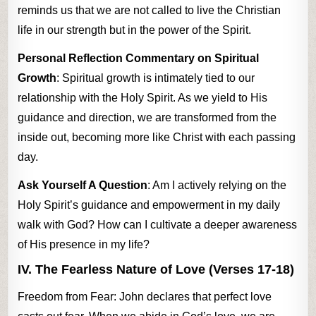
reminds us that we are not called to live the Christian
life in our strength but in the power of the Spirit.
Personal Reflection Commentary on Spiritual
Growth
: Spiritual growth is intimately tied to our
relationship with the Holy Spirit. As we yield to His
guidance and direction, we are transformed from the
inside out, becoming more like Christ with each passing
day.
Ask Yourself A Question
: Am I actively relying on the
Holy Spirit’s guidance and empowerment in my daily
walk with God? How can I cultivate a deeper awareness
of His presence in my life?
IV. The Fearless Nature of Love (Verses 17-18)
Freedom from Fear: John declares that perfect love