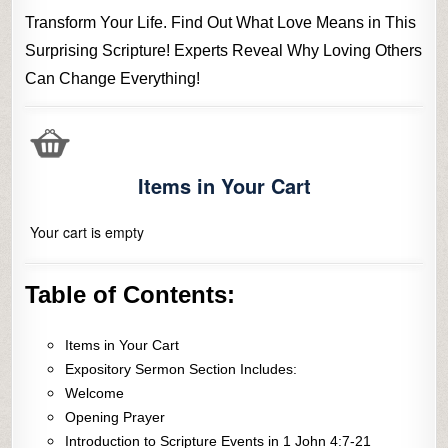
Transform Your Life. Find Out What Love Means in This
Surprising Scripture! Experts Reveal Why Loving Others
Can Change Everything!
Items in Your Cart
Your cart is empty
Table of Contents:
Items in Your Cart
Expository Sermon Section Includes:
Welcome
Opening Prayer
Introduction to Scripture Events in 1 John 4:7-21