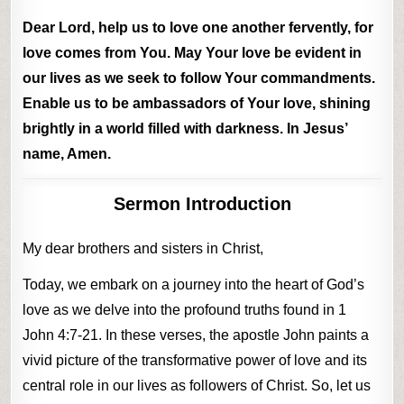
Dear Lord, help us to love one another fervently, for
love comes from You. May Your love be evident in
our lives as we seek to follow Your commandments.
Enable us to be ambassadors of Your love, shining
brightly in a world filled with darkness. In Jesus’
name, Amen.
Sermon Introduction
My dear brothers and sisters in Christ,
Today, we embark on a journey into the heart of God’s
love as we delve into the profound truths found in 1
John 4:7-21. In these verses, the apostle John paints a
vivid picture of the transformative power of love and its
central role in our lives as followers of Christ. So, let us