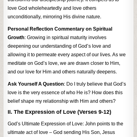
love God wholeheartedly and love others
unconditionally, mirroring His divine nature.
Personal Reflection Commentary on Spiritual
Growth
: Growing in spiritual maturity involves
deepening our understanding of God’s love and
allowing it to permeate every aspect of our lives. As we
meditate on God’s love, we are drawn closer to Him,
and our love for Him and others naturally deepens.
Ask Yourself A Question
: Do I truly believe that God’s
love is the very essence of who He is? How does this
belief shape my relationship with Him and others?
II. The Expression of Love (Verses 9-12)
God’s Ultimate Expression of Love: John points to the
ultimate act of love – God sending His Son, Jesus