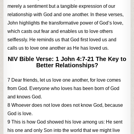
merely a sentiment but a tangible expression of our
relationship with God and one another. In these verses,
John highlights the transformative power of God’s love,
which casts out fear and enables us to love others
selflessly. He reminds us that God first loved us and
calls us to love one another as He has loved us.
NIV Bible Verse: 1 John 4:7-21 The Key to
Better Relationships?
7 Dear friends, let us love one another, for love comes
from God. Everyone who loves has been born of God
and knows God.
8 Whoever does not love does not know God, because
God is love.
9 This is how God showed his love among us: He sent
his one and only Son into the world that we might live