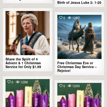
Birth of Jesus Luke 2: 1-20
0
285
0
1287
Share the Spirit of 4
Advent & 1 Christmas
Free Christmas Eve or
Service for Only $1.99
Christmas Day Service –
Rejoice!
0
1286
0
1200