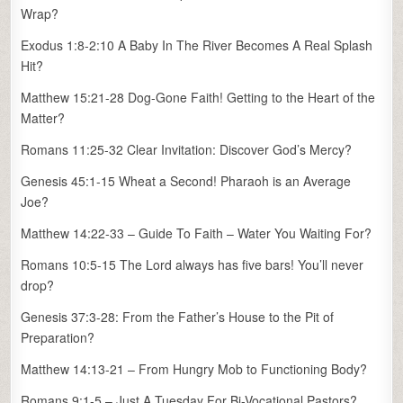
Wrap?
Exodus 1:8-2:10 A Baby In The River Becomes A Real Splash
Hit?
Matthew 15:21-28 Dog-Gone Faith! Getting to the Heart of the
Matter?
Romans 11:25-32 Clear Invitation: Discover God’s Mercy?
Genesis 45:1-15 Wheat a Second! Pharaoh is an Average
Joe?
Matthew 14:22-33 – Guide To Faith – Water You Waiting For?
Romans 10:5-15 The Lord always has five bars! You’ll never
drop?
Genesis 37:3-28: From the Father’s House to the Pit of
Preparation?
Matthew 14:13-21 – From Hungry Mob to Functioning Body?
Romans 9:1-5 – Just A Tuesday For Bi-Vocational Pastors?