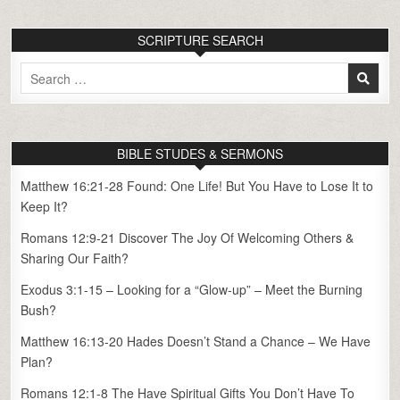
SCRIPTURE SEARCH
Search
for:
BIBLE STUDES & SERMONS
Matthew 16:21-28 Found: One Life! But You Have to Lose It to
Keep It?
Romans 12:9-21 Discover The Joy Of Welcoming Others &
Sharing Our Faith?
Exodus 3:1-15 – Looking for a “Glow-up” – Meet the Burning
Bush?
Matthew 16:13-20 Hades Doesn’t Stand a Chance – We Have
Plan?
Romans 12:1-8 The Have Spiritual Gifts You Don’t Have To