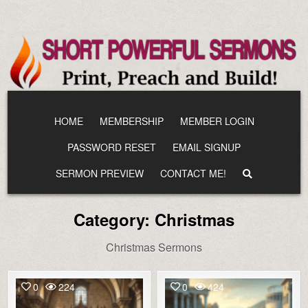
Skip
to
content
HOME
MEMBERSHIP
MEMBER LOGIN
PASSWORD RESET
EMAIL SIGNUP
SERMON PREVIEW
CONTACT ME!
Category:
Christmas
Christmas Sermons
0
224
0
424