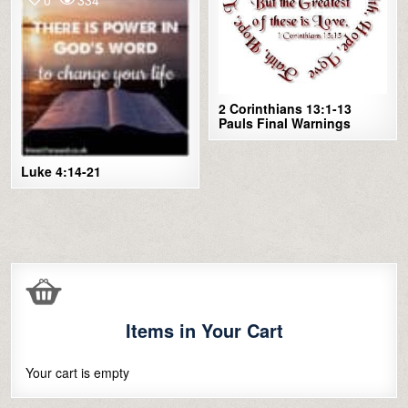
2 Corinthians 13:1-13
Pauls Final Warnings
Luke 4:14-21
Items in Your Cart
Your cart is empty