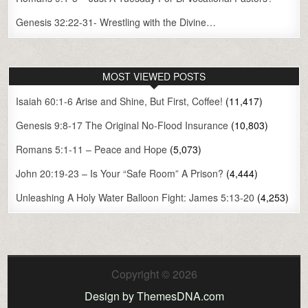
Genesis 32:22-31- Wrestling with the Divine…
MOST VIEWED POSTS
Isaiah 60:1-6 Arise and Shine, But First, Coffee!
(11,417)
Genesis 9:8-17 The Original No-Flood Insurance
(10,803)
Romans 5:1-11 – Peace and Hope
(5,073)
John 20:19-23 – Is Your “Safe Room” A Prison?
(4,444)
Unleashing A Holy Water Balloon Fight: James 5:13-20
(4,253)
Copyright © 2026
Design by ThemesDNA.com