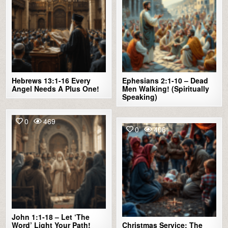
Hebrews 13:1-16 Every
Ephesians 2:1-10 – Dead
Angel Needs A Plus One!
Men Walking! (Spiritually
Speaking)
0
469
0
406
John 1:1-18 – Let ‘The
Word’ Light Your Path!
Christmas Service: The