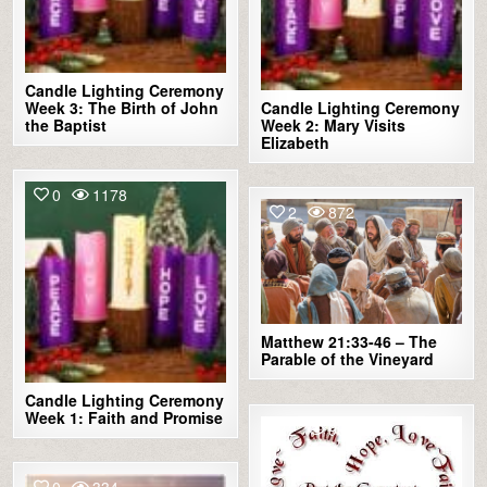
Candle Lighting Ceremony
Week 3: The Birth of John
Candle Lighting Ceremony
the Baptist
Week 2: Mary Visits
Elizabeth
0
1178
2
872
Matthew 21:33-46 – The
Parable of the Vineyard
Candle Lighting Ceremony
Week 1: Faith and Promise
2
900
0
334