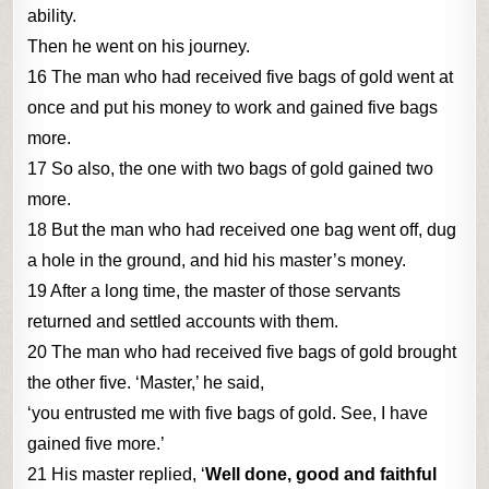
ability.
Then he went on his journey.
16 The man who had received five bags of gold went at
once and put his money to work and gained five bags
more.
17 So also, the one with two bags of gold gained two
more.
18 But the man who had received one bag went off, dug
a hole in the ground, and hid his master’s money.
19 After a long time, the master of those servants
returned and settled accounts with them.
20 The man who had received five bags of gold brought
the other five. ‘Master,’ he said,
‘you entrusted me with five bags of gold. See, I have
gained five more.’
21 His master replied, ‘
Well done, good and faithful