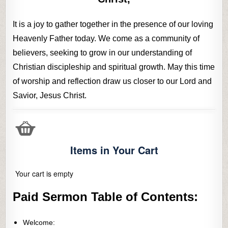
It is a joy to gather together in the presence of our loving
Heavenly Father today. We come as a community of
believers, seeking to grow in our understanding of
Christian discipleship and spiritual growth. May this time
of worship and reflection draw us closer to our Lord and
Savior, Jesus Christ.
Items in Your Cart
Your cart is empty
Paid Sermon Table of Contents:
Welcome: