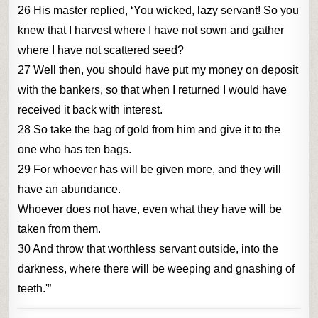
26 His master replied, ‘You wicked, lazy servant! So you
knew that I harvest where I have not sown and gather
where I have not scattered seed?
27 Well then, you should have put my money on deposit
with the bankers, so that when I returned I would have
received it back with interest.
28 So take the bag of gold from him and give it to the
one who has ten bags.
29 For whoever has will be given more, and they will
have an abundance.
Whoever does not have, even what they have will be
taken from them.
30 And throw that worthless servant outside, into the
darkness, where there will be weeping and gnashing of
teeth.'”