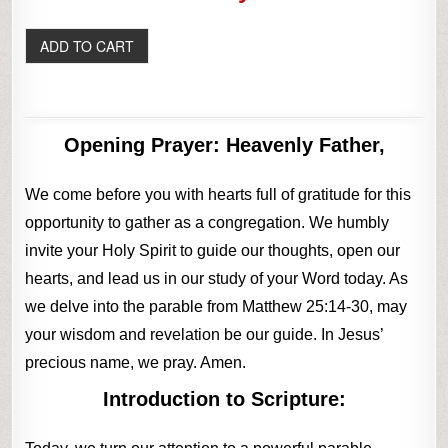
Opening Prayer:
Heavenly Father,
We come before you with hearts full of gratitude for this
opportunity to gather as a congregation. We humbly
invite your Holy Spirit to guide our thoughts, open our
hearts, and lead us in our study of your Word today. As
we delve into the parable from Matthew 25:14-30, may
your wisdom and revelation be our guide. In Jesus’
precious name, we pray. Amen.
Introduction to Scripture: