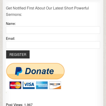
Get Notified First About Our Latest Short Powerful
Sermons:
Name:
Email:
Post Views:
1,967