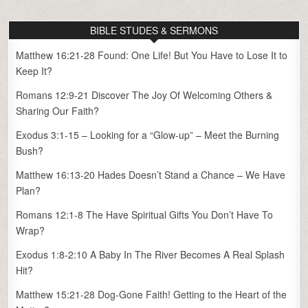
BIBLE STUDES & SERMONS
Matthew 16:21-28 Found: One Life! But You Have to Lose It to
Keep It?
Romans 12:9-21 Discover The Joy Of Welcoming Others &
Sharing Our Faith?
Exodus 3:1-15 – Looking for a “Glow-up” – Meet the Burning
Bush?
Matthew 16:13-20 Hades Doesn’t Stand a Chance – We Have
Plan?
Romans 12:1-8 The Have Spiritual Gifts You Don’t Have To
Wrap?
Exodus 1:8-2:10 A Baby In The River Becomes A Real Splash
Hit?
Matthew 15:21-28 Dog-Gone Faith! Getting to the Heart of the