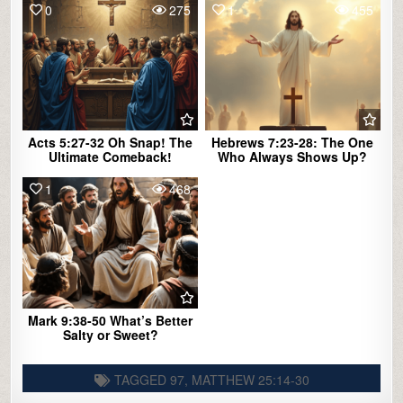
0
275
1
455
Acts 5:27-32 Oh Snap! The
Hebrews 7:23-28: The One
Ultimate Comeback!
Who Always Shows Up?
1
468
Mark 9:38-50 What’s Better
Salty or Sweet?
TAGGED
97
,
MATTHEW 25:14-30