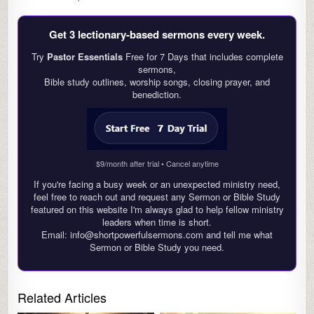
Get 3 lectionary‑based sermons every week.
Try
Pastor Essentials
Free for 7 Days that includes complete
sermons,
Bible study outlines, worship songs, closing prayer, and
benediction.
$9/month after trial • Cancel anytime
If you're facing a busy week or an unexpected ministry need,
feel free to reach out and request any Sermon or Bible Study
featured on this website I'm always glad to help fellow ministry
leaders when time is short.
Email: info@shortpowerfulsermons.com and tell me what
Sermon or Bible Study you need.
Related Articles