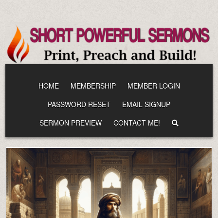
Skip
to
content
HOME
MEMBERSHIP
MEMBER LOGIN
PASSWORD RESET
EMAIL SIGNUP
SERMON PREVIEW
CONTACT ME!