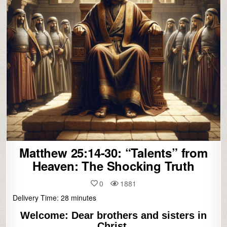
Matthew 25:14-30: “Talents” from
Heaven: The Shocking Truth
0
1881
Delivery Time:
28
minutes
Welcome:
Dear brothers and sisters in
Christ,