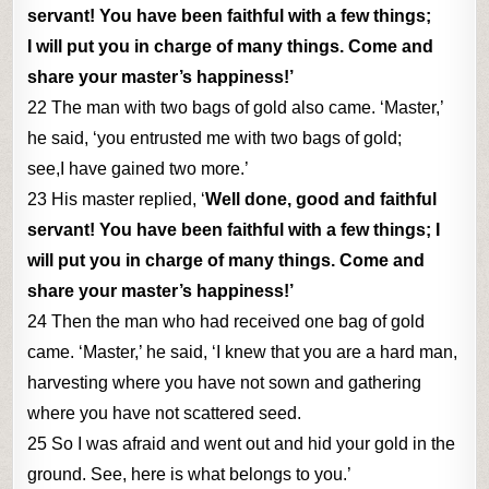
servant! You have been faithful with a few things;
I will put you in charge of many things. Come and
share your master’s happiness!’
22 The man with two bags of gold also came. ‘Master,’
he said, ‘you entrusted me with two bags of gold;
see,I have gained two more.’
23 His master replied, ‘
Well done, good and faithful
servant! You have been faithful with a few things; I
will put you in charge of many things. Come and
share your master’s happiness!’
24 Then the man who had received one bag of gold
came. ‘Master,’ he said, ‘I knew that you are a hard man,
harvesting where you have not sown and gathering
where you have not scattered seed.
25 So I was afraid and went out and hid your gold in the
ground. See, here is what belongs to you.’