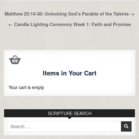
Post
Matthew 25:14-30: Unlocking God’s Parable of the Talents →
navigation
← Candle Lighting Ceremony Week 1: Faith and Promise
Items in Your Cart
Your cart is empty
SCRIPTURE SEARCH
Search
for: