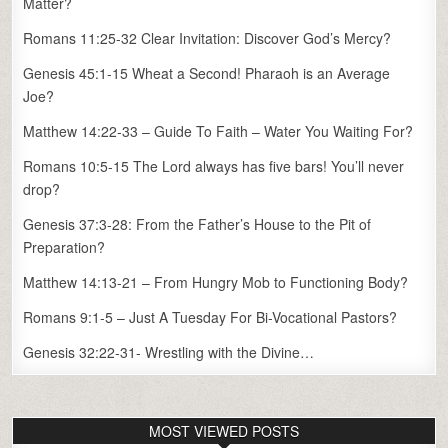
Matter?
Romans 11:25-32 Clear Invitation: Discover God’s Mercy?
Genesis 45:1-15 Wheat a Second! Pharaoh is an Average
Joe?
Matthew 14:22-33 – Guide To Faith – Water You Waiting For?
Romans 10:5-15 The Lord always has five bars! You’ll never
drop?
Genesis 37:3-28: From the Father’s House to the Pit of
Preparation?
Matthew 14:13-21 – From Hungry Mob to Functioning Body?
Romans 9:1-5 – Just A Tuesday For Bi-Vocational Pastors?
Genesis 32:22-31- Wrestling with the Divine…
MOST VIEWED POSTS