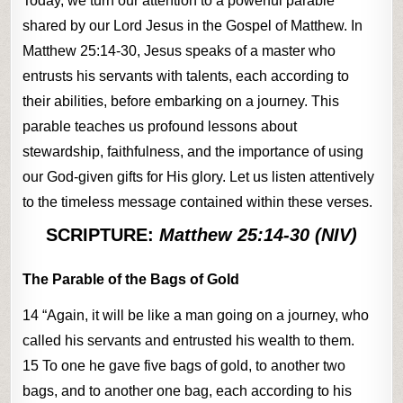
Today, we turn our attention to a powerful parable
shared by our Lord Jesus in the Gospel of Matthew. In
Matthew 25:14-30, Jesus speaks of a master who
entrusts his servants with talents, each according to
their abilities, before embarking on a journey. This
parable teaches us profound lessons about
stewardship, faithfulness, and the importance of using
our God-given gifts for His glory. Let us listen attentively
to the timeless message contained within these verses.
SCRIPTURE:
Matthew 25:14-30 (NIV)
The Parable of the Bags of Gold
14 “Again, it will be like a man going on a journey, who
called his servants and entrusted his wealth to them.
15 To one he gave five bags of gold, to another two
bags, and to another one bag, each according to his