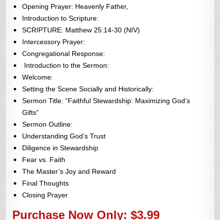
Opening Prayer: Heavenly Father,
Introduction to Scripture:
SCRIPTURE: Matthew 25:14-30 (NIV)
Intercessory Prayer:
Congregational Response:
Introduction to the Sermon:
Welcome:
Setting the Scene Socially and Historically:
Sermon Title: “Faithful Stewardship: Maximizing God’s
Gifts”
Sermon Outline:
Understanding God’s Trust
Diligence in Stewardship
Fear vs. Faith
The Master’s Joy and Reward
Final Thoughts
Closing Prayer
Purchase Now Only: $3.99