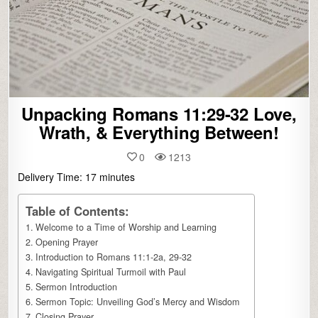
Unpacking Romans 11:29-32 Love,
Wrath, & Everything Between!
0
1213
Delivery Time:
17
minutes
Table of Contents:
Welcome to a Time of Worship and Learning
Opening Prayer
Introduction to Romans 11:1-2a, 29-32
Navigating Spiritual Turmoil with Paul
Sermon Introduction
Sermon Topic: Unveiling God’s Mercy and Wisdom
Closing Prayer