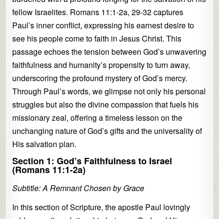
fellow Israelites. Romans 11:1-2a, 29-32 captures
Paul’s inner conflict, expressing his earnest desire to
see his people come to faith in Jesus Christ. This
passage echoes the tension between God’s unwavering
faithfulness and humanity’s propensity to turn away,
underscoring the profound mystery of God’s mercy.
Through Paul’s words, we glimpse not only his personal
struggles but also the divine compassion that fuels his
missionary zeal, offering a timeless lesson on the
unchanging nature of God’s gifts and the universality of
His salvation plan.
Section 1: God’s Faithfulness to Israel
(Romans 11:1-2a)
Subtitle: A Remnant Chosen by Grace
In this section of Scripture, the apostle Paul lovingly