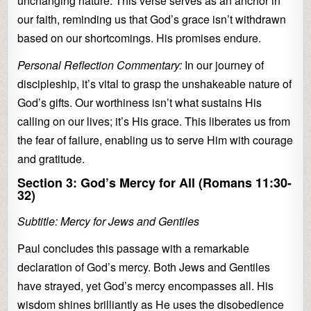
unchanging nature. This verse serves as an anchor in
our faith, reminding us that God’s grace isn’t withdrawn
based on our shortcomings. His promises endure.
Personal Reflection Commentary:
In our journey of
discipleship, it’s vital to grasp the unshakeable nature of
God’s gifts. Our worthiness isn’t what sustains His
calling on our lives; it’s His grace. This liberates us from
the fear of failure, enabling us to serve Him with courage
and gratitude.
Section 3: God’s Mercy for All (Romans 11:30-
32)
Subtitle: Mercy for Jews and Gentiles
Paul concludes this passage with a remarkable
declaration of God’s mercy. Both Jews and Gentiles
have strayed, yet God’s mercy encompasses all. His
wisdom shines brilliantly as He uses the disobedience