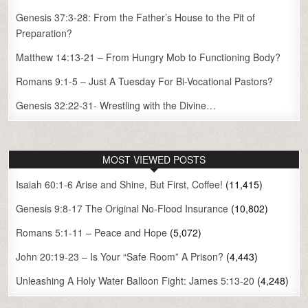
Genesis 37:3-28: From the Father’s House to the Pit of
Preparation?
Matthew 14:13-21 – From Hungry Mob to Functioning Body?
Romans 9:1-5 – Just A Tuesday For Bi-Vocational Pastors?
Genesis 32:22-31- Wrestling with the Divine…
MOST VIEWED POSTS
Isaiah 60:1-6 Arise and Shine, But First, Coffee!
(11,415)
Genesis 9:8-17 The Original No-Flood Insurance
(10,802)
Romans 5:1-11 – Peace and Hope
(5,072)
John 20:19-23 – Is Your “Safe Room” A Prison?
(4,443)
Unleashing A Holy Water Balloon Fight: James 5:13-20
(4,248)