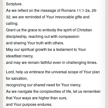
Scripture.
As we reflect on the message of Romans 11:1-2a, 29-
32, we are reminded of Your irrevocable gifts and
calling.
Grant us the grace to embody the spirit of Christian
discipleship, reaching out with compassion
and sharing Your truth with others.
May our spiritual growth be a testament to Your
steadfast mercy,
and may we remain faithful even in challenging times.
Lord, help us embrace the universal scope of Your plan
for salvation,
recognizing our shared need for Your mercy.
As we navigate the complexities of life, let us remember
that Your ways are higher than ours,
and Your purpose endures.