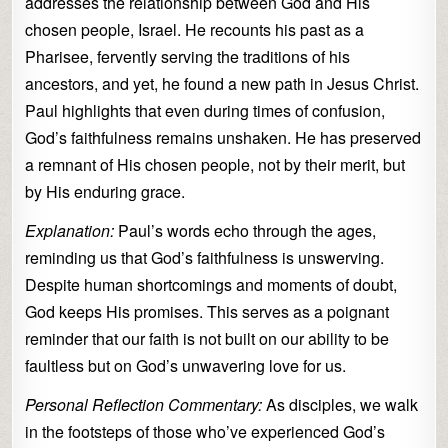
addresses the relationship between God and His
chosen people, Israel. He recounts his past as a
Pharisee, fervently serving the traditions of his
ancestors, and yet, he found a new path in Jesus Christ.
Paul highlights that even during times of confusion,
God’s faithfulness remains unshaken. He has preserved
a remnant of His chosen people, not by their merit, but
by His enduring grace.
Explanation:
Paul’s words echo through the ages,
reminding us that God’s faithfulness is unswerving.
Despite human shortcomings and moments of doubt,
God keeps His promises. This serves as a poignant
reminder that our faith is not built on our ability to be
faultless but on God’s unwavering love for us.
Personal Reflection Commentary:
As disciples, we walk
in the footsteps of those who’ve experienced God’s