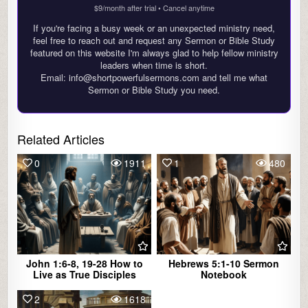
$9/month after trial • Cancel anytime
If you're facing a busy week or an unexpected ministry need,
feel free to reach out and request any Sermon or Bible Study
featured on this website I'm always glad to help fellow ministry
leaders when time is short.
Email: info@shortpowerfulsermons.com and tell me what
Sermon or Bible Study you need.
Related Articles
0
1911
1
480
John 1:6-8, 19-28 How to
Hebrews 5:1-10 Sermon
Live as True Disciples
Notebook
2
1618