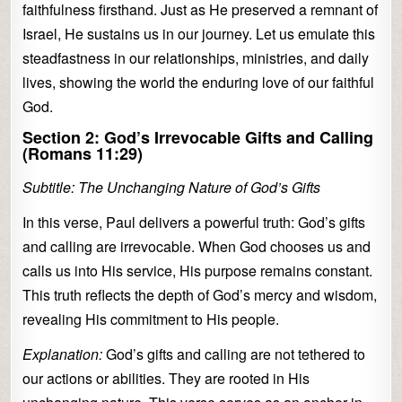
faithfulness firsthand. Just as He preserved a remnant of
Israel, He sustains us in our journey. Let us emulate this
steadfastness in our relationships, ministries, and daily
lives, showing the world the enduring love of our faithful
God.
Section 2: God’s Irrevocable Gifts and Calling
(Romans 11:29)
Subtitle: The Unchanging Nature of God’s Gifts
In this verse, Paul delivers a powerful truth: God’s gifts
and calling are irrevocable. When God chooses us and
calls us into His service, His purpose remains constant.
This truth reflects the depth of God’s mercy and wisdom,
revealing His commitment to His people.
Explanation:
God’s gifts and calling are not tethered to
our actions or abilities. They are rooted in His