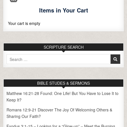
Items in Your Cart
Your cart is empty
SCRIPTURE SEARCH
Search
for:
BIBLE STUDES & SERMONS
Matthew 16:21-28 Found: One Life! But You Have to Lose It to
Keep It?
Romans 12:9-21 Discover The Joy Of Welcoming Others &
Sharing Our Faith?
Exodus 3:1-15 – Looking for a “Glow-up” – Meet the Burning