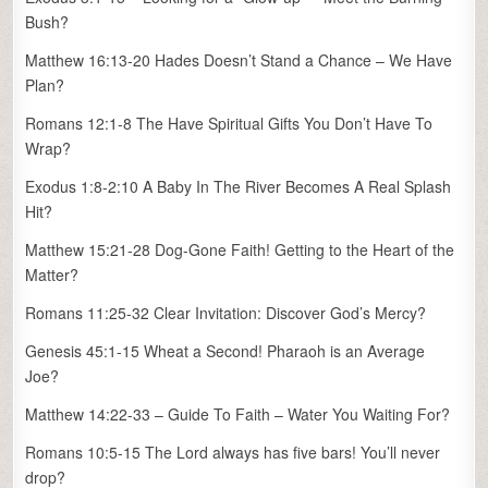
Bush?
Matthew 16:13-20 Hades Doesn’t Stand a Chance – We Have
Plan?
Romans 12:1-8 The Have Spiritual Gifts You Don’t Have To
Wrap?
Exodus 1:8-2:10 A Baby In The River Becomes A Real Splash
Hit?
Matthew 15:21-28 Dog-Gone Faith! Getting to the Heart of the
Matter?
Romans 11:25-32 Clear Invitation: Discover God’s Mercy?
Genesis 45:1-15 Wheat a Second! Pharaoh is an Average
Joe?
Matthew 14:22-33 – Guide To Faith – Water You Waiting For?
Romans 10:5-15 The Lord always has five bars! You’ll never
drop?