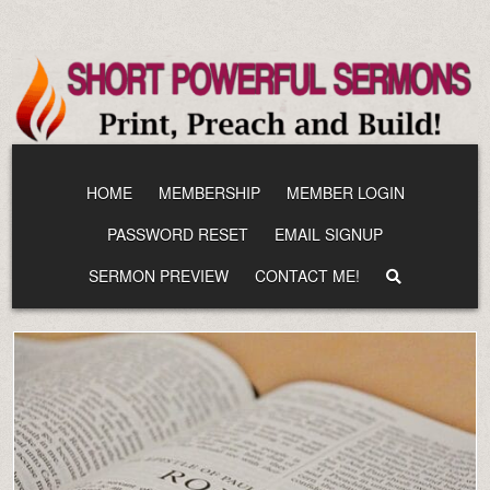
Skip
to
content
HOME
MEMBERSHIP
MEMBER LOGIN
PASSWORD RESET
EMAIL SIGNUP
SERMON PREVIEW
CONTACT ME!