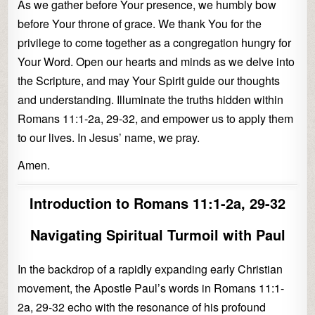
As we gather before Your presence, we humbly bow
before Your throne of grace. We thank You for the
privilege to come together as a congregation hungry for
Your Word. Open our hearts and minds as we delve into
the Scripture, and may Your Spirit guide our thoughts
and understanding. Illuminate the truths hidden within
Romans 11:1-2a, 29-32, and empower us to apply them
to our lives. In Jesus’ name, we pray.
Amen.
Introduction to Romans 11:1-2a, 29-32
Navigating Spiritual Turmoil with Paul
In the backdrop of a rapidly expanding early Christian
movement, the Apostle Paul’s words in Romans 11:1-
2a, 29-32 echo with the resonance of his profound