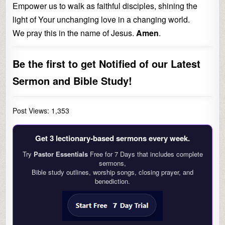
Empower us to walk as faithful disciples, shining the
light of Your unchanging love in a changing world.
We pray this in the name of Jesus.
Amen
.
Be the first to get Notified of our Latest
Sermon and Bible Study!
Post Views:
1,353
Get 3 lectionary‑based sermons every week.
Try
Pastor Essentials
Free for 7 Days that includes complete
sermons,
Bible study outlines, worship songs, closing prayer, and
benediction.