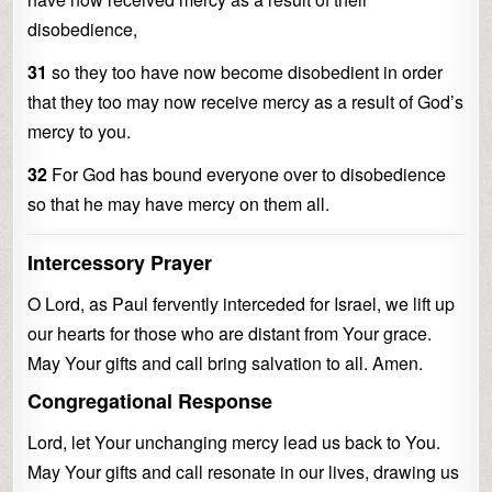
disobedience,
31
so they too have now become disobedient in order
that they too may now receive mercy as a result of God’s
mercy to you.
32
For God has bound everyone over to disobedience
so that he may have mercy on them all.
Intercessory Prayer
O Lord, as Paul fervently interceded for Israel, we lift up
our hearts for those who are distant from Your grace.
May Your gifts and call bring salvation to all. Amen.
Congregational Response
Lord, let Your unchanging mercy lead us back to You.
May Your gifts and call resonate in our lives, drawing us