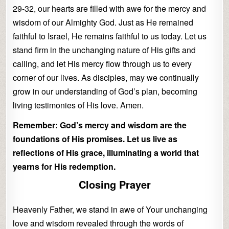
29-32, our hearts are filled with awe for the mercy and
wisdom of our Almighty God. Just as He remained
faithful to Israel, He remains faithful to us today. Let us
stand firm in the unchanging nature of His gifts and
calling, and let His mercy flow through us to every
corner of our lives. As disciples, may we continually
grow in our understanding of God’s plan, becoming
living testimonies of His love. Amen.
Remember: God’s mercy and wisdom are the
foundations of His promises. Let us live as
reflections of His grace, illuminating a world that
yearns for His redemption.
Closing Prayer
Heavenly Father, we stand in awe of Your unchanging
love and wisdom revealed through the words of