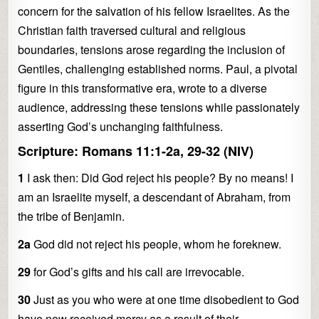
concern for the salvation of his fellow Israelites. As the
Christian faith traversed cultural and religious
boundaries, tensions arose regarding the inclusion of
Gentiles, challenging established norms. Paul, a pivotal
figure in this transformative era, wrote to a diverse
audience, addressing these tensions while passionately
asserting God’s unchanging faithfulness.
Scripture: Romans 11:1-2a, 29-32 (NIV)
1
I ask then: Did God reject his people? By no means! I
am an Israelite myself, a descendant of Abraham, from
the tribe of Benjamin.
2a
God did not reject his people, whom he foreknew.
29
for God’s gifts and his call are irrevocable.
30
Just as you who were at one time disobedient to God
have now received mercy as a result of their