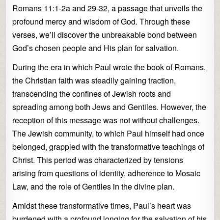
Romans 11:1-2a and 29-32, a passage that unveils the
profound mercy and wisdom of God. Through these
verses, we’ll discover the unbreakable bond between
God’s chosen people and His plan for salvation.
During the era in which Paul wrote the book of Romans,
the Christian faith was steadily gaining traction,
transcending the confines of Jewish roots and
spreading among both Jews and Gentiles. However, the
reception of this message was not without challenges.
The Jewish community, to which Paul himself had once
belonged, grappled with the transformative teachings of
Christ. This period was characterized by tensions
arising from questions of identity, adherence to Mosaic
Law, and the role of Gentiles in the divine plan.
Amidst these transformative times, Paul’s heart was
burdened with a profound longing for the salvation of his