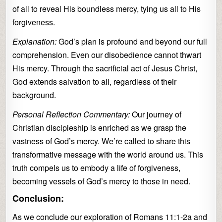
of all to reveal His boundless mercy, tying us all to His
forgiveness.
Explanation:
God’s plan is profound and beyond our full
comprehension. Even our disobedience cannot thwart
His mercy. Through the sacrificial act of Jesus Christ,
God extends salvation to all, regardless of their
background.
Personal Reflection Commentary:
Our journey of
Christian discipleship is enriched as we grasp the
vastness of God’s mercy. We’re called to share this
transformative message with the world around us. This
truth compels us to embody a life of forgiveness,
becoming vessels of God’s mercy to those in need.
Conclusion:
As we conclude our exploration of Romans 11:1-2a and