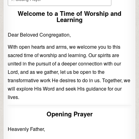
Welcome to a Time of Worship and
Learning
Dear Beloved Congregation,
With open hearts and arms, we welcome you to this
sacred time of worship and learning. Our spirits are
united in the pursuit of a deeper connection with our
Lord, and as we gather, let us be open to the
transformative work He desires to do in us. Together, we
will explore His Word and seek His guidance for our
lives.
Opening Prayer
Heavenly Father,