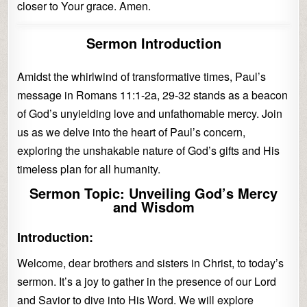
closer to Your grace. Amen.
Sermon Introduction
Amidst the whirlwind of transformative times, Paul’s
message in Romans 11:1-2a, 29-32 stands as a beacon
of God’s unyielding love and unfathomable mercy. Join
us as we delve into the heart of Paul’s concern,
exploring the unshakable nature of God’s gifts and His
timeless plan for all humanity.
Sermon Topic: Unveiling God’s Mercy
and Wisdom
Introduction:
Welcome, dear brothers and sisters in Christ, to today’s
sermon. It’s a joy to gather in the presence of our Lord
and Savior to dive into His Word. We will explore