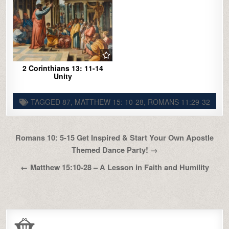
2 Corinthians 13: 11-14
Unity
TAGGED
87
,
MATTHEW 15: 10-28
,
ROMANS 11:29-32
Post
Romans 10: 5-15 Get Inspired & Start Your Own Apostle
navigation
Themed Dance Party! →
← Matthew 15:10-28 – A Lesson in Faith and Humility