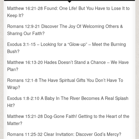
Matthew 16:21-28 Found: One Life! But You Have to Lose It to
Keep It?
Romans 12:9-21 Discover The Joy Of Welcoming Others &
Sharing Our Faith?
Exodus 3:1-15 – Looking for a “Glow-up” – Meet the Burning
Bush?
Matthew 16:13-20 Hades Doesn’t Stand a Chance – We Have
Plan?
Romans 12:1-8 The Have Spiritual Gifts You Don’t Have To
Wrap?
Exodus 1:8-2:10 A Baby In The River Becomes A Real Splash
Hit?
Matthew 15:21-28 Dog-Gone Faith! Getting to the Heart of the
Matter?
Romans 11:25-32 Clear Invitation: Discover God’s Mercy?