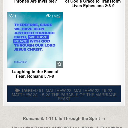
Thrones Are Invisible?
of God’s Grace to Transform
Lives Ephesians 2:8-9
1
1432
Laughing in the Face of
Fear: Romans 5:1-8
TAGGED
51
,
MATTHEW 22
,
MATTHEW 22: 15-22
,
MATTHEW 22: 15-22 THE PARABLE OF THE MARRIAGE
FEAST
Post
Romans 8: 1-11 Life Through the Spirit →
navigation
← Unpacking Romans 11:29-32 Love, Wrath, & Everything