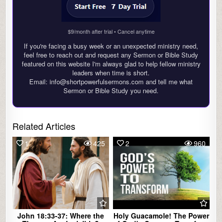
$9/month after trial • Cancel anytime
If you're facing a busy week or an unexpected ministry need,
feel free to reach out and request any Sermon or Bible Study
featured on this website I'm always glad to help fellow ministry
leaders when time is short.
Email: info@shortpowerfulsermons.com and tell me what
Sermon or Bible Study you need.
Related Articles
1
425
2
960
John 18:33-37: Where the
Holy Guacamole! The Power