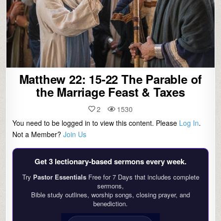
Matthew 22: 15-22 The Parable of
the Marriage Feast & Taxes
2
1530
You need to be logged in to view this content. Please
Log In
.
Not a Member?
Join Us
Get 3 lectionary‑based sermons every week.
Try
Pastor Essentials
Free for 7 Days that includes complete
sermons,
Bible study outlines, worship songs, closing prayer, and
benediction.