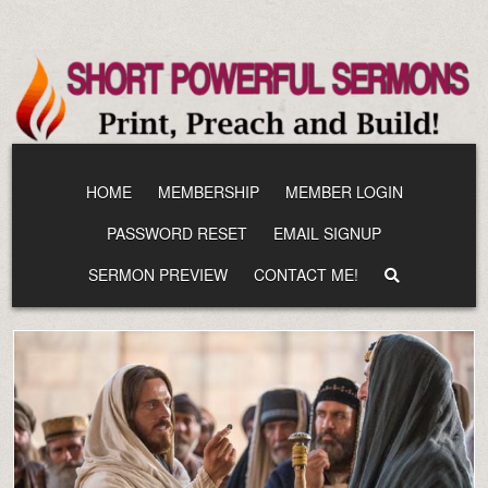
Skip
to
content
HOME
MEMBERSHIP
MEMBER LOGIN
PASSWORD RESET
EMAIL SIGNUP
SERMON PREVIEW
CONTACT ME!