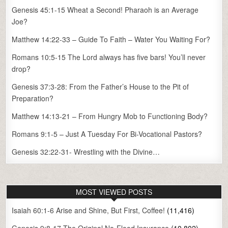
Genesis 45:1-15 Wheat a Second! Pharaoh is an Average
Joe?
Matthew 14:22-33 – Guide To Faith – Water You Waiting For?
Romans 10:5-15 The Lord always has five bars! You’ll never
drop?
Genesis 37:3-28: From the Father’s House to the Pit of
Preparation?
Matthew 14:13-21 – From Hungry Mob to Functioning Body?
Romans 9:1-5 – Just A Tuesday For Bi-Vocational Pastors?
Genesis 32:22-31- Wrestling with the Divine…
MOST VIEWED POSTS
Isaiah 60:1-6 Arise and Shine, But First, Coffee!
(11,416)
Genesis 9:8-17 The Original No-Flood Insurance
(10,802)