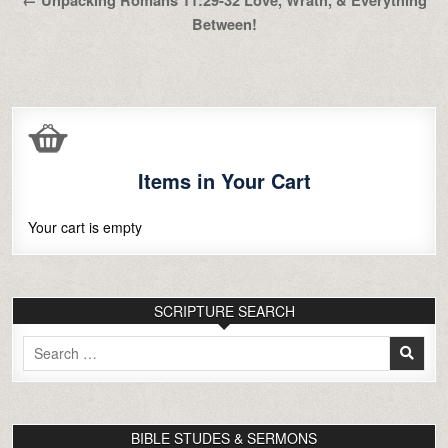
Between!
Items in Your Cart
Your cart is empty
SCRIPTURE SEARCH
Search
for:
BIBLE STUDES & SERMONS