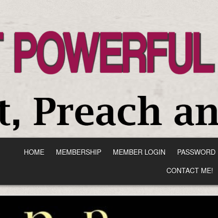
HOME
MEMBERSHIP
MEMBER LOGIN
PASSWORD 
CONTACT ME!