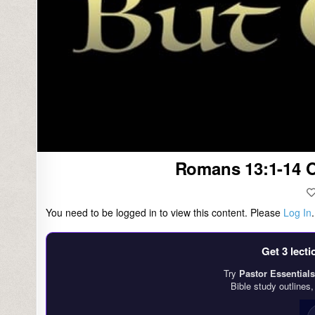
Romans 13:1-14 O
You need to be logged in to view this content. Please
Log In
Get 3 lect
Try
Pastor Essentials
Bible study outlines