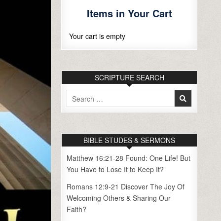
Items in Your Cart
Your cart is empty
SCRIPTURE SEARCH
Search
for:
BIBLE STUDES & SERMONS
Matthew 16:21-28 Found: One Life! But
You Have to Lose It to Keep It?
Romans 12:9-21 Discover The Joy Of
Welcoming Others & Sharing Our
Faith?