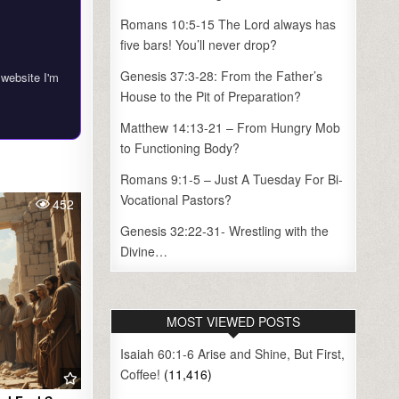
Romans 10:5-15 The Lord always has
five bars! You’ll never drop?
Genesis 37:3-28: From the Father’s
 website I'm
House to the Pit of Preparation?
Matthew 14:13-21 – From Hungry Mob
to Functioning Body?
Romans 9:1-5 – Just A Tuesday For Bi-
Vocational Pastors?
452
Genesis 32:22-31- Wrestling with the
Divine…
MOST VIEWED POSTS
Isaiah 60:1-6 Arise and Shine, But First,
Coffee!
(11,416)