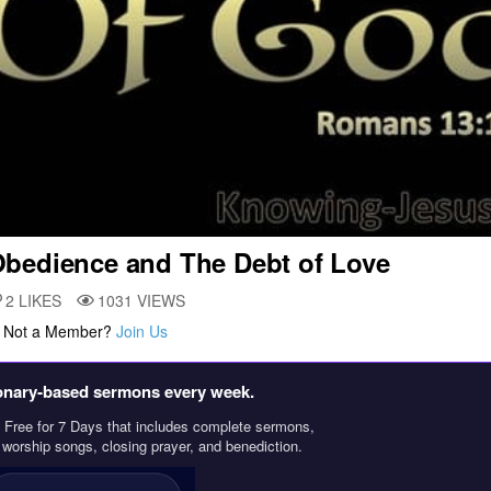
bedience and The Debt of Love
2
LIKES
1031
VIEWS
. Not a Member?
Join Us
ionary‑based sermons every week.
Free for 7 Days that includes complete sermons,
, worship songs, closing prayer, and benediction.