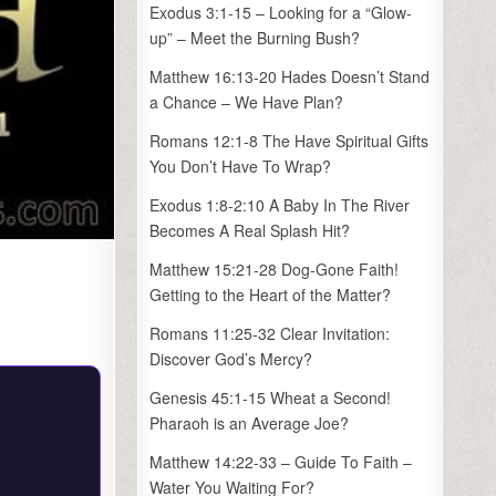
Exodus 3:1-15 – Looking for a “Glow-
up” – Meet the Burning Bush?
Matthew 16:13-20 Hades Doesn’t Stand
a Chance – We Have Plan?
Romans 12:1-8 The Have Spiritual Gifts
You Don’t Have To Wrap?
Exodus 1:8-2:10 A Baby In The River
Becomes A Real Splash Hit?
Matthew 15:21-28 Dog-Gone Faith!
Getting to the Heart of the Matter?
Romans 11:25-32 Clear Invitation:
Discover God’s Mercy?
Genesis 45:1-15 Wheat a Second!
Pharaoh is an Average Joe?
Matthew 14:22-33 – Guide To Faith –
Water You Waiting For?