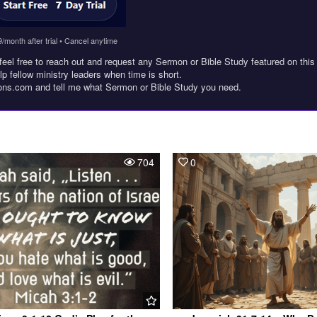
9/month after trial • Cancel anytime
feel free to reach out and request any Sermon or Bible Study featured on this
lp fellow ministry leaders when time is short.
ons.com and tell me what Sermon or Bible Study you need.
704
0