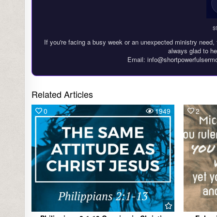
$
If you're facing a busy week or an unexpected ministry need, 
always glad to he
Email: info@shortpowerfulserm
Related Articles
0
1949
2