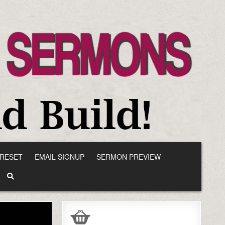
RESET
EMAIL SIGNUP
SERMON PREVIEW